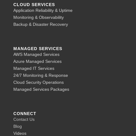
CLOUD SERVICES
Application Reliability & Uptime
Monitoring & Observability
Backup & Disaster Recovery
MANAGED SERVICES
AWS Managed Services
Azure Managed Services
Managed IT Services
24/7 Monitoring & Response
Cloud Security Operations
Managed Services Packages
CONNECT
Contact Us
Blog
Videos