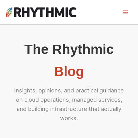
Skip
to
content
Blog
Insights, opinions, and practical guidance
on cloud operations, managed services,
and building infrastructure that actually
works.