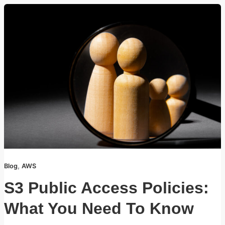
,
Blog
AWS
S3 Public Access Policies:
What You Need To Know