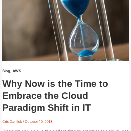
,
Blog
AWS
Why Now is the Time to
Embrace the Cloud
Paradigm Shift in IT
Cris Daniluk
/
October 10, 2018