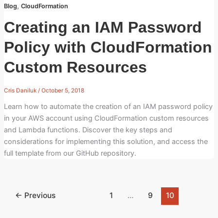
,
Blog
CloudFormation
Creating an IAM Password
Policy with CloudFormation
Custom Resources
Cris Daniluk
/
October 5, 2018
Learn how to automate the creation of an IAM password policy
in your AWS account using CloudFormation custom resources
and Lambda functions. Discover the key steps and
considerations for implementing this solution, and access the
full template from our GitHub repository.
←
Previous
1
…
9
10