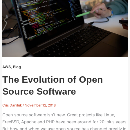
,
AWS
Blog
The Evolution of Open
Source Software
Cris Daniluk
/
November 12, 2018
Open source software isn’t new. Great projects like Linux,
FreeBSD, Apache and PHP have been around for 20-plus years.
But how and when we use open source has changed greatly in