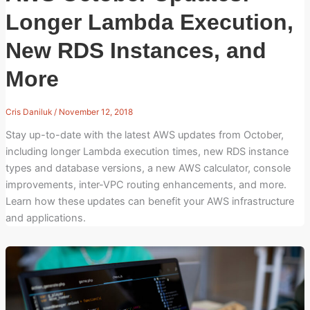
Longer Lambda Execution,
New RDS Instances, and
More
Cris Daniluk
/
November 12, 2018
Stay up-to-date with the latest AWS updates from October,
including longer Lambda execution times, new RDS instance
types and database versions, a new AWS calculator, console
improvements, inter-VPC routing enhancements, and more.
Learn how these updates can benefit your AWS infrastructure
and applications.