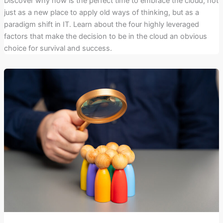
Discover why now is the perfect time to embrace the cloud, not
just as a new place to apply old ways of thinking, but as a
paradigm shift in IT. Learn about the four highly leveraged
factors that make the decision to be in the cloud an obvious
choice for survival and success.