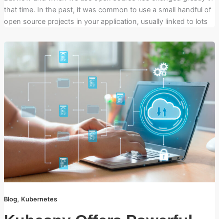
that time. In the past, it was common to use a small handful of
open source projects in your application, usually linked to lots
,
Blog
Kubernetes