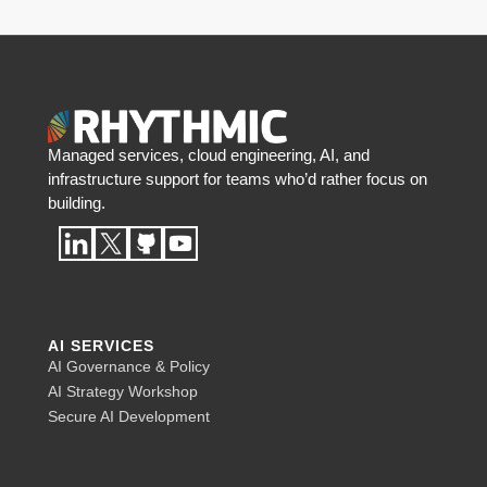
Managed services, cloud engineering, AI, and
infrastructure support for teams who’d rather focus on
building.
AI SERVICES
AI Governance & Policy
AI Strategy Workshop
Secure AI Development