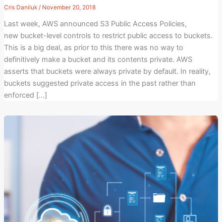
Cris Daniluk
/
November 20, 2018
Last week, AWS announced S3 Public Access Policies,
new bucket-level controls to restrict public access to buckets.
This is a big deal, as prior to this there was no way to
definitively make a bucket and its contents private. AWS
asserts that buckets were always private by default. In reality,
buckets suggested private access in the past rather than
enforced […]