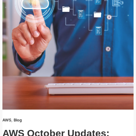
,
AWS
Blog
AWS October Updates: