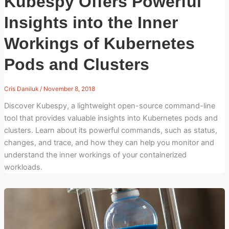
Kubespy Offers Powerful
Insights into the Inner
Workings of Kubernetes
Pods and Clusters
Cris Daniluk
/
November 8, 2018
Discover Kubespy, a lightweight open-source command-line
tool that provides valuable insights into Kubernetes pods and
clusters. Learn about its powerful commands, such as status,
changes, and trace, and how they can help you monitor and
understand the inner workings of your containerized
workloads.