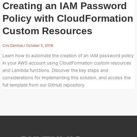
Creating an IAM Password
Policy with CloudFormation
Custom Resources
Cris Daniluk
/
October 5, 2018
Learn how to automate the creation of an IAM password policy
in your AWS account using CloudFormation custom resources
and Lambda functions. Discover the key steps and
considerations for implementing this solution, and access the
full template from our GitHub repository.