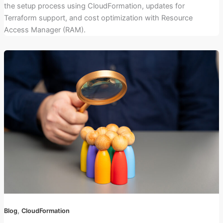
the setup process using CloudFormation, updates for
Terraform support, and cost optimization with Resource
Access Manager (RAM).
,
Blog
CloudFormation