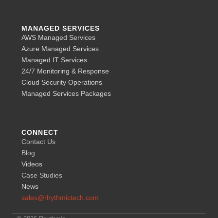
MANAGED SERVICES
AWS Managed Services
Azure Managed Services
Managed IT Services
24/7 Monitoring & Response
Cloud Security Operations
Managed Services Packages
CONNECT
Contact Us
Blog
Videos
Case Studies
News
sales@rhythmictech.com