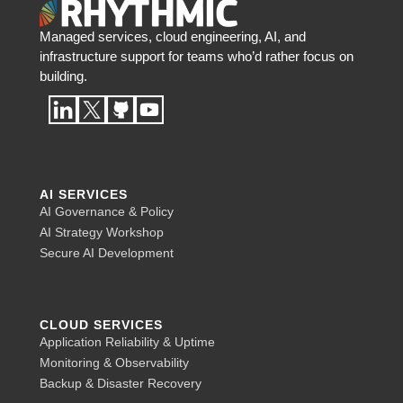
Managed services, cloud engineering, AI, and
infrastructure support for teams who’d rather focus on
building.
AI SERVICES
AI Governance & Policy
AI Strategy Workshop
Secure AI Development
CLOUD SERVICES
Application Reliability & Uptime
Monitoring & Observability
Backup & Disaster Recovery