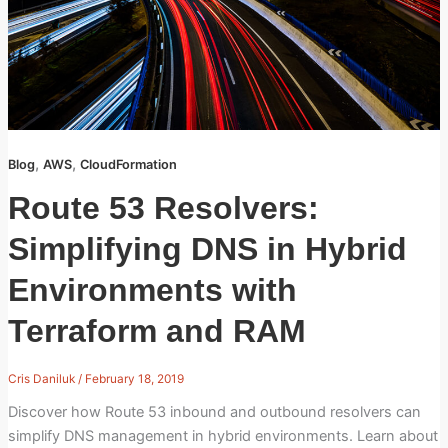
,
,
Blog
AWS
CloudFormation
Route 53 Resolvers:
Simplifying DNS in Hybrid
Environments with
Terraform and RAM
Cris Daniluk
/
February 18, 2019
Discover how Route 53 inbound and outbound resolvers can
simplify DNS management in hybrid environments. Learn about