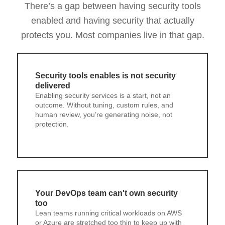
There’s a gap between having security tools
enabled and having security that actually
protects you. Most companies live in that gap.
Security tools enables is not security
delivered
Enabling security services is a start, not an
outcome. Without tuning, custom rules, and
human review, you’re generating noise, not
protection.
Your DevOps team can't own security
too
Lean teams running critical workloads on AWS
or Azure are stretched too thin to keep up with