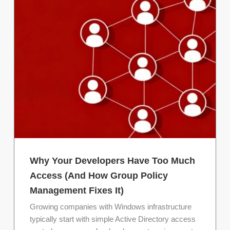
Why Your Developers Have Too Much
Access (And How Group Policy
Management Fixes It)
Growing companies with Windows infrastructure
typically start with simple Active Directory access