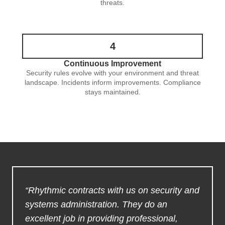
threats.
4
Continuous Improvement
Security rules evolve with your environment and threat
landscape. Incidents inform improvements. Compliance
stays maintained.
“Rhythmic contracts with us on security and
systems administration. They do an
excellent job in providing professional,