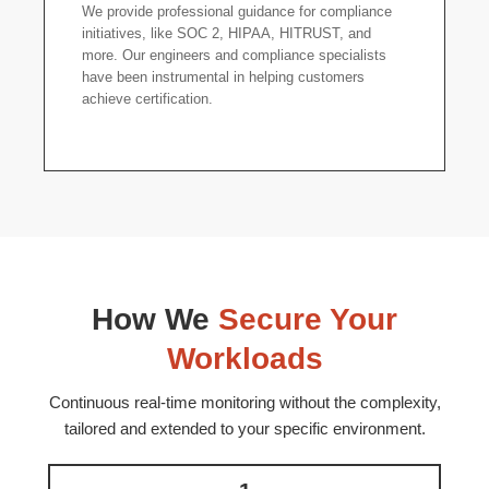
We provide professional guidance for compliance
initiatives, like SOC 2, HIPAA, HITRUST, and
more. Our engineers and compliance specialists
have been instrumental in helping customers
achieve certification.
How We
Secure Your
Workloads
Continuous real-time monitoring without the complexity,
tailored and extended to your specific environment.