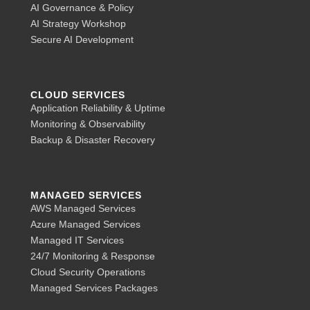
AI Governance & Policy
AI Strategy Workshop
Secure AI Development
CLOUD SERVICES
Application Reliability & Uptime
Monitoring & Observability
Backup & Disaster Recovery
MANAGED SERVICES
AWS Managed Services
Azure Managed Services
Managed IT Services
24/7 Monitoring & Response
Cloud Security Operations
Managed Services Packages