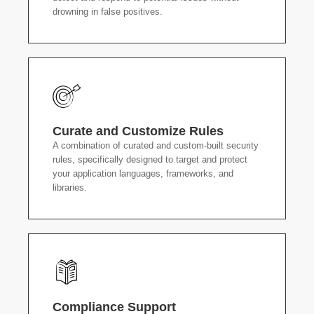
drowning in false positives.
Curate and Customize Rules
A combination of curated and custom-built security
rules, specifically designed to target and protect
your application languages, frameworks, and
libraries.
Compliance Support