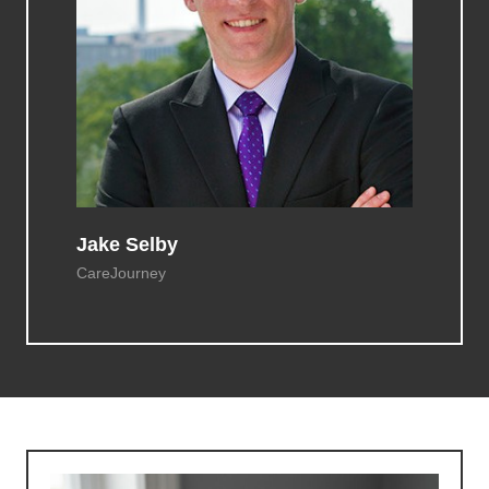
Jake Selby
CareJourney