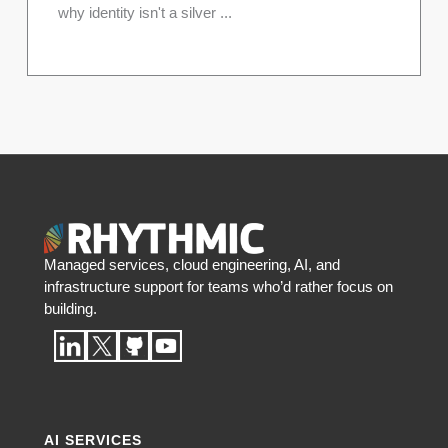
why identity isn't a silver ...
Managed services, cloud engineering, AI, and
infrastructure support for teams who’d rather focus on
building.
AI SERVICES