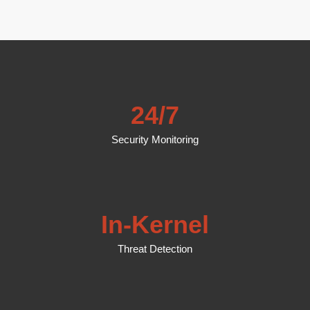
24/7
Security Monitoring
In-Kernel
Threat Detection