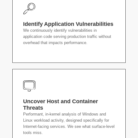
Identify Application Vulnerabilities
We continuously identify vulnerabilities in
application code serving production traffic without
overhead that impacts performance.
Uncover Host and Container
Threats
Performant, in-kernel analysis of Windows and
Linux workload activity, designed specifically for
Internet-facing services. We see what surface-level
tools miss.