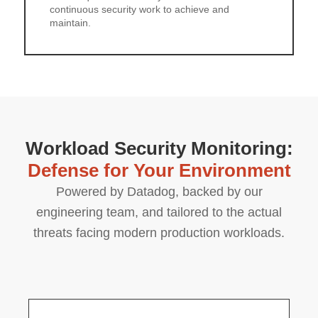
continuous security work to achieve and
maintain.
Workload Security Monitoring:
Defense for Your Environment
Powered by Datadog, backed by our
engineering team, and tailored to the actual
threats facing modern production workloads.