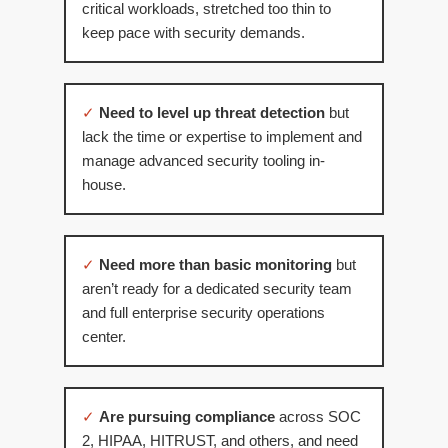
critical workloads, stretched too thin to
keep pace with security demands.
✓
Need to level up threat detection
but
lack the time or expertise to implement and
manage advanced security tooling in-
house.
✓
Need more than basic monitoring
but
aren’t ready for a dedicated security team
and full enterprise security operations
center.
✓
Are pursuing compliance
across SOC
2, HIPAA, HITRUST, and others, and need