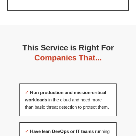
This Service is Right For
Companies That...
✓
Run production and mission-critical
workloads
in the cloud and need more
than basic threat detection to protect them.
✓
Have lean DevOps or IT teams
running