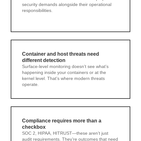
security demands alongside their operational
responsibilities.
Container and host threats need
different detection
Surface-level monitoring doesn’t see what’s
happening inside your containers or at the
kernel level. That’s where modern threats
operate.
Compliance requires more than a
checkbox
SOC 2, HIPAA, HITRUST—these aren’t just
audit requirements. They’re outcomes that need