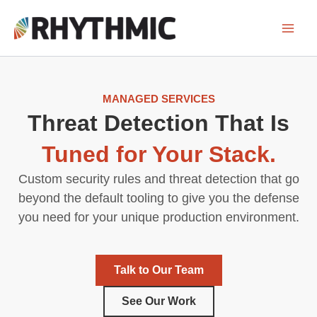
Skip
to
content
MANAGED SERVICES
Threat Detection That Is
Tuned for Your Stack.
Custom security rules and threat detection that go
beyond the default tooling to give you the defense
you need for your unique production environment.
Talk to Our Team
See Our Work