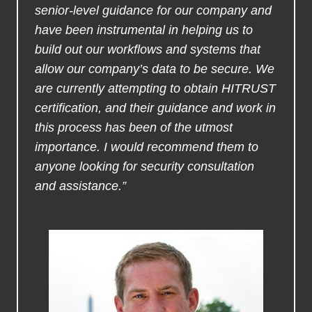
senior-level guidance for our company and
have been instrumental in helping us to
build out our workflows and systems that
allow our company’s data to be secure. We
are currently attempting to obtain HITRUST
certification, and their guidance and work in
this process has been of the utmost
importance. I would recommend them to
anyone looking for security consultation
and assistance.”