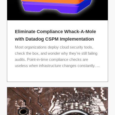
Eliminate Compliance Whack-A-Mole
with Datadog CSPM Implementation
Most organizations deploy cloud security tools,
check the box, and wonder why they're still failing
audits. Point-in-time compliance checks are
useless when infrastructure changes constantly. ...