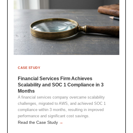
CASE STUDY
Financial Services Firm Achieves
Scalability and SOC 1 Compliance in 3
Months
A financial services company overcame scalability
challenges, migrated to AWS, and achieved SOC 1
compliance within 3 months, resulting in improved
performance and significant cost savings.
Read the Case Study
→