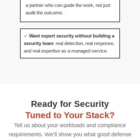
a partner who can guide the work, not just
audit the outcome.
✓
Want expert security without building a
security team
: real detection, real response,
and real expertise as a managed service.
Ready for Security
Tuned to Your Stack?
Tell us about your workloads and compliance
requirements. We’ll show you what good defense