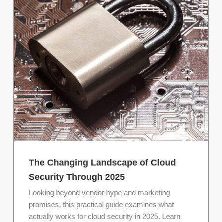
The Changing Landscape of Cloud
Security Through 2025
Looking beyond vendor hype and marketing
promises, this practical guide examines what
actually works for cloud security in 2025. Learn