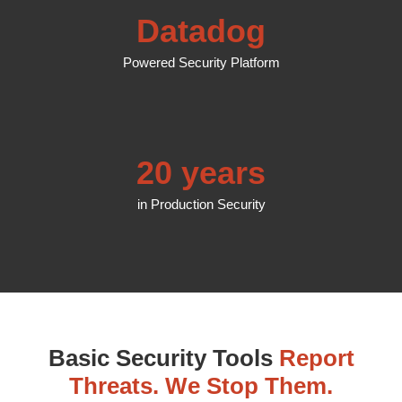
Datadog
Powered Security Platform
20 years
in Production Security
Basic Security Tools
Report
Threats. We Stop Them.