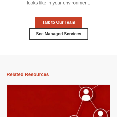
looks like in your environment.
Talk to Our Team
See Managed Services
Related Resources