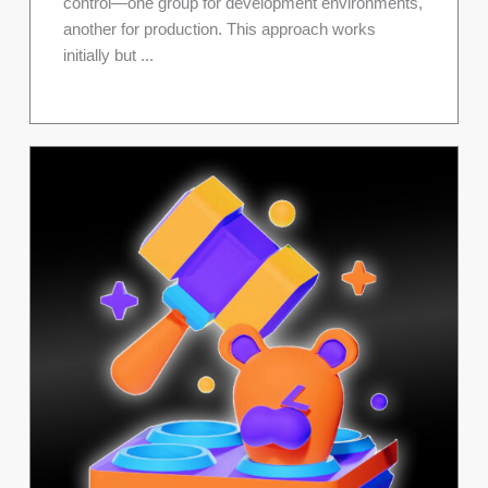
control—one group for development environments,
another for production. This approach works
initially but ...