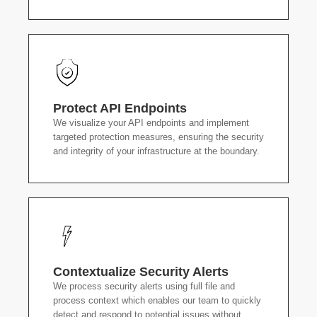
Protect API Endpoints
We visualize your API endpoints and implement
targeted protection measures, ensuring the security
and integrity of your infrastructure at the boundary.
Contextualize Security Alerts
We process security alerts using full file and
process context which enables our team to quickly
detect and respond to potential issues without