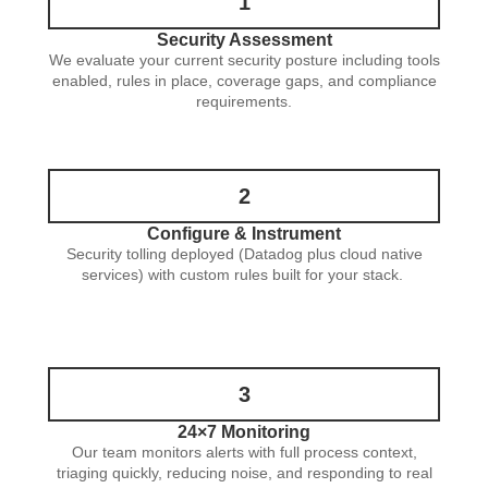
1
Security Assessment
We evaluate your current security posture including tools
enabled, rules in place, coverage gaps, and compliance
requirements.
2
Configure & Instrument
Security tolling deployed (Datadog plus cloud native
services) with custom rules built for your stack.
3
24×7 Monitoring
Our team monitors alerts with full process context,
triaging quickly, reducing noise, and responding to real