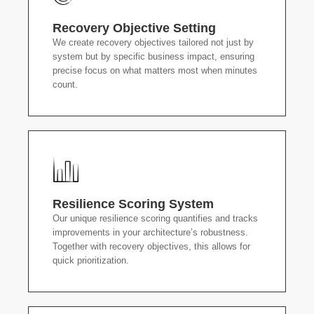
Recovery Objective Setting
We create recovery objectives tailored not just by
system but by specific business impact, ensuring
precise focus on what matters most when minutes
count.
Resilience Scoring System
Our unique resilience scoring quantifies and tracks
improvements in your architecture’s robustness.
Together with recovery objectives, this allows for
quick prioritization.