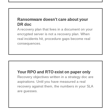
Ransomware doesn't care about your
DR doc
A recovery plan that lives in a document on your
encrypted server is not a recovery plan. When
real incidents hit, procedure gaps become real
consequences.
Your RPO and RTO exist on paper only
Recovery objectives written in a strategy doc are
aspirations. Until you have measured a real
recovery against them, the numbers in your SLA
are guesses.