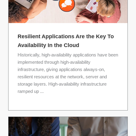
Resilient Applications Are the Key To
Availability In the Cloud
Historically, high-availability applications have been
implemented through high-availability
infrastructure, giving applications always-on,
resilient resources at the network, server and
storage layers. High-availability infrastructure
ramped up ...