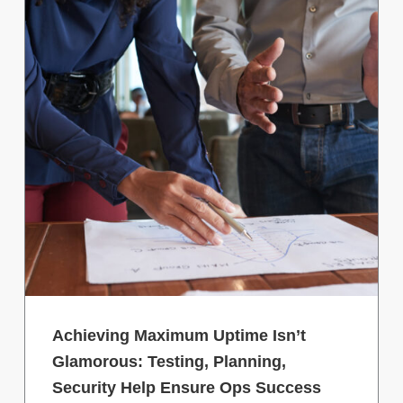
Achieving Maximum Uptime Isn’t
Glamorous: Testing, Planning,
Security Help Ensure Ops Success