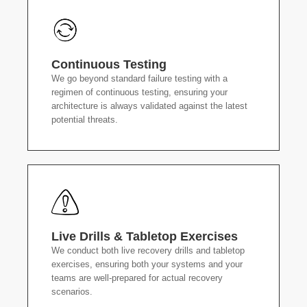
Continuous Testing
We go beyond standard failure testing with a
regimen of continuous testing, ensuring your
architecture is always validated against the latest
potential threats.
Live Drills & Tabletop Exercises
We conduct both live recovery drills and tabletop
exercises, ensuring both your systems and your
teams are well-prepared for actual recovery
scenarios.