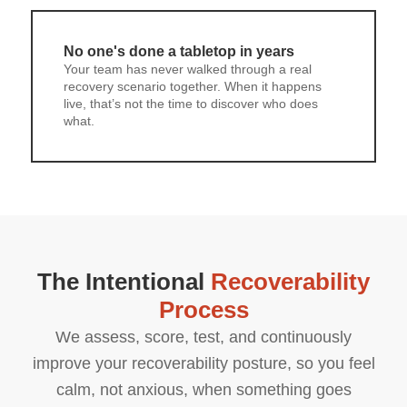
No one's done a tabletop in years
Your team has never walked through a real
recovery scenario together. When it happens
live, that’s not the time to discover who does
what.
The Intentional
Recoverability
Process
We assess, score, test, and continuously
improve your recoverability posture, so you feel
calm, not anxious, when something goes