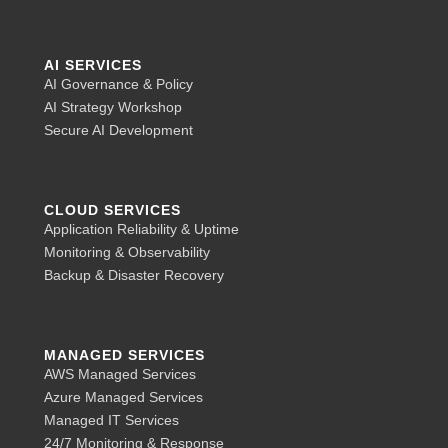
AI SERVICES
AI Governance & Policy
AI Strategy Workshop
Secure AI Development
CLOUD SERVICES
Application Reliability & Uptime
Monitoring & Observability
Backup & Disaster Recovery
MANAGED SERVICES
AWS Managed Services
Azure Managed Services
Managed IT Services
24/7 Monitoring & Response