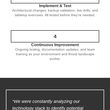
Implement & Test
Architectural changes, backup validation, live drills, and
tabletop exercises. All tested before they’re needed.
4
Continuous Improvement
Ongoing testing, documentation updates, and team
training as your environment and threat landscape
evolve.
“We were constantly analyzing our
technology stack to identify potential