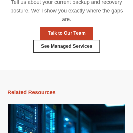
Tell us about your current backup and recovery
posture. We’ll show you exactly where the gaps
are.
Talk to Our Team
See Managed Services
Related Resources