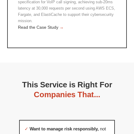
specification for VoIP call signing, achieving sub-20ms
latency at 30,000 requests per second using AWS ECS,
Fargate, and ElastiCache to support their cybersecurity
mission.
Read the Case Study
→
This Service is Right For
Companies That...
✓
Want to manage risk responsibly,
not