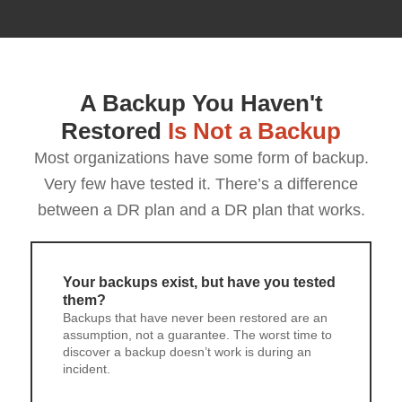
A Backup You Haven't
Restored
Is Not a Backup
Most organizations have some form of backup.
Very few have tested it. There’s a difference
between a DR plan and a DR plan that works.
Your backups exist, but have you tested
them?
Backups that have never been restored are an
assumption, not a guarantee. The worst time to
discover a backup doesn’t work is during an
incident.