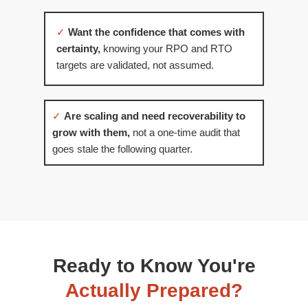
✓
Want the confidence that comes with
certainty,
knowing your RPO and RTO
targets are validated, not assumed.
✓
Are scaling and need recoverability to
grow with them,
not a one-time audit that
goes stale the following quarter.
Ready to Know You're
Actually Prepared?