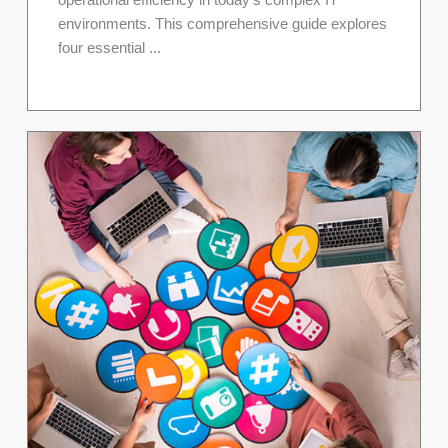
operational efficiency in today's complex IT
environments. This comprehensive guide explores
four essential ...