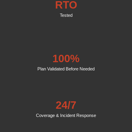
RTO
Tested
100%
Plan Validated Before Needed
24/7
Coverage & Incident Response