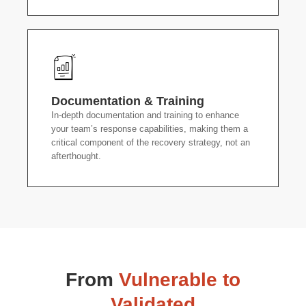
Documentation & Training
In-depth documentation and training to enhance
your team’s response capabilities, making them a
critical component of the recovery strategy, not an
afterthought.
From
Vulnerable to
Validated