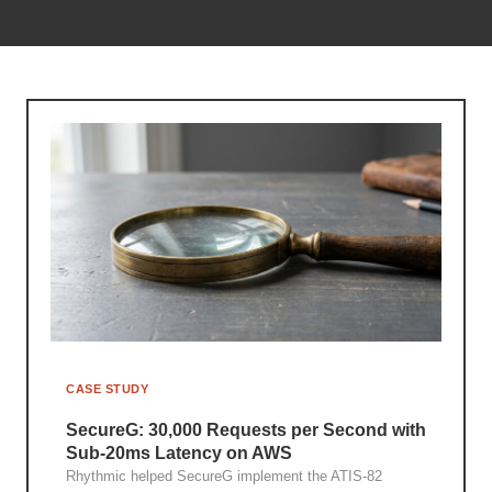
CASE STUDY
SecureG: 30,000 Requests per Second with
Sub-20ms Latency on AWS
Rhythmic helped SecureG implement the ATIS-82