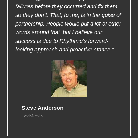
failures before they occurred and fix them
so they don’t. That, to me, is in the guise of
partnership. People would put a lot of other
words around that, but I believe our
success is due to Rhythmic’s forward-
looking approach and proactive stance.”
Steve Anderson
LexisNexis