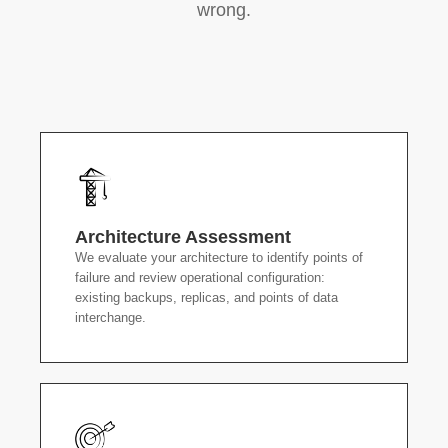
wrong.
Architecture Assessment
We evaluate your architecture to identify points of
failure and review operational configuration:
existing backups, replicas, and points of data
interchange.