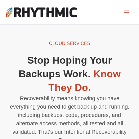
Skip
to
content
CLOUD SERVICES
Stop Hoping Your
Backups Work.
Know
They Do.
Recoverability means knowing you have
everything you need to get back up and running,
including backups, code, procedures, and
alternate access methods, all tested and all
validated. That’s our Intentional Recoverability