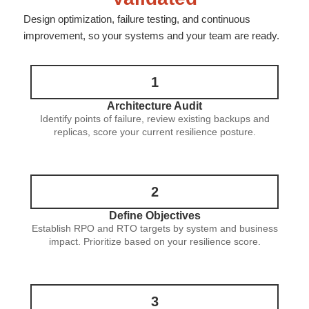
Design optimization, failure testing, and continuous
improvement, so your systems and your team are ready.
1
Architecture Audit
Identify points of failure, review existing backups and
replicas, score your current resilience posture.
2
Define Objectives
Establish RPO and RTO targets by system and business
impact. Prioritize based on your resilience score.
3