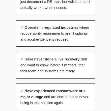
just document a DR plan, but validate that it
actually works when needed.
✓
Operate in regulated industries
where
recoverability requirements aren’t optional
and audit evidence is required.
✓
Have never done a live recovery drill
and want to know, before it matters, that
their team and systems are ready.
✓
Have experienced ransomware or a
major outage
and are committed to never
being in that position again.