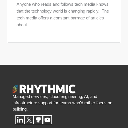
Anyone who reads and follows tech media knows
that the technology world is changing rapidly. The
tech media offers a constant barrage of articles
about ...
Managed services, cloud engineering, AI, and
infrastructure support for teams who’d rather focus on
building.