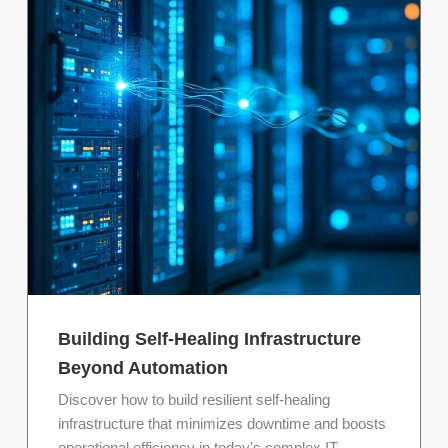
Building Self-Healing Infrastructure
Beyond Automation
Discover how to build resilient self-healing
infrastructure that minimizes downtime and boosts