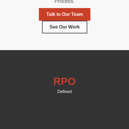
Process.
Talk to Our Team
See Our Work
RPO
Defined