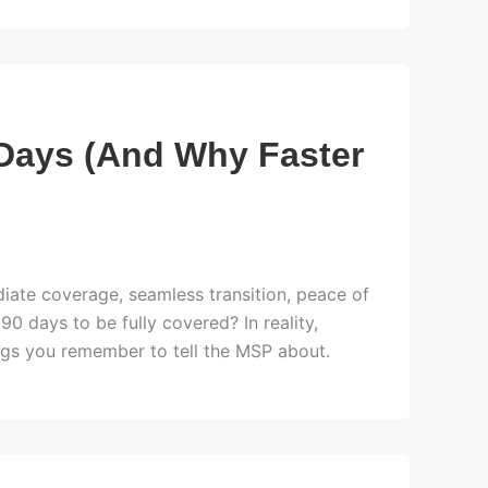
Days (And Why Faster
ate coverage, seamless transition, peace of
90 days to be fully covered? In reality,
ings you remember to tell the MSP about.