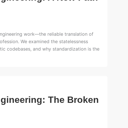
ngineering work—the reliable translation of
rofession. We examined the statelessness
atic codebases, and why standardization is the
ngineering: The Broken