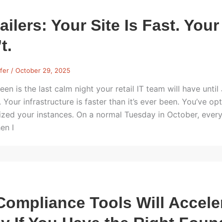
ailers: Your Site Is Fast. Your
t.
rfer
/
October 29, 2025
een is the last calm night your retail IT team will have unti
. Your infrastructure is faster than it’s ever been. You’ve
sized your instances. On a normal Tuesday in October, everyt
en I
Compliance Tools Will Accel