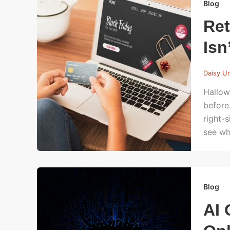
Blog
Ret
Isn’
Daisy U
Hallow
before
right-
see wh
Blog
AI 