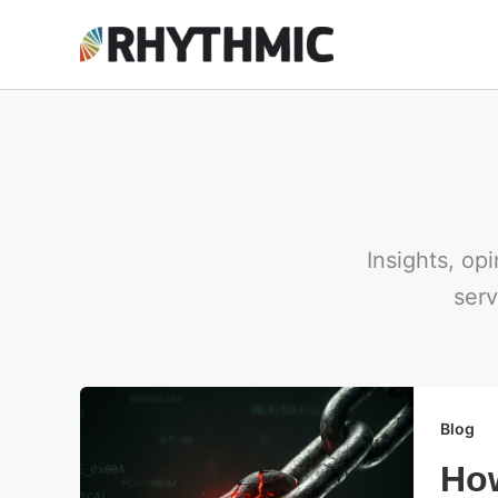
Skip
to
content
Insights, op
serv
Blog
How