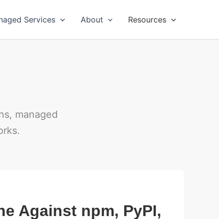
naged Services
About
Resources
ions, managed
orks.
ne Against npm, PyPI,