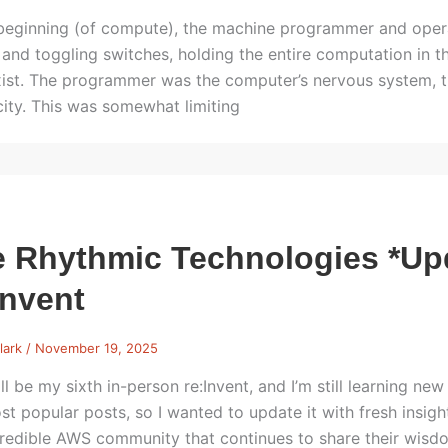
 beginning (of compute), the machine programmer and opera
 and toggling switches, holding the entire computation in 
exist. The programmer was the computer’s nervous system, t
icity. This was somewhat limiting
 Rhythmic Technologies *Up
Invent
lark
/
November 19, 2025
ll be my sixth in-person re:Invent, and I’m still learning ne
st popular posts, so I wanted to update it with fresh ins
credible AWS community that continues to share their wisdo