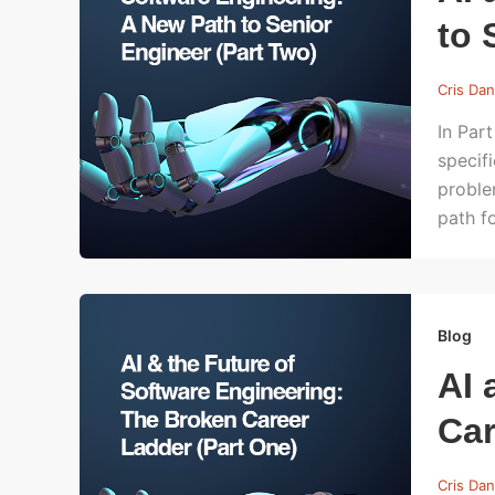
to 
Cris Dan
In Par
specif
proble
path f
Blog
AI 
Car
Cris Dan