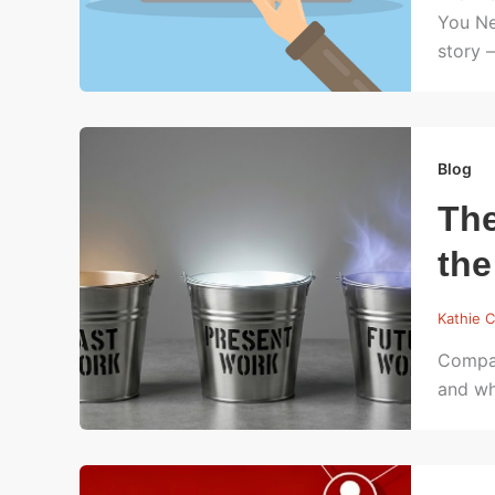
You Ne
story 
Blog
The
the
Kathie C
Compan
and wh