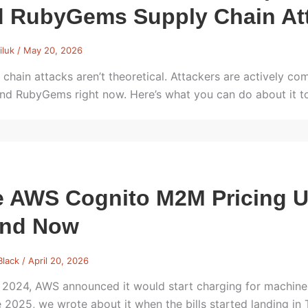
d RubyGems Supply Chain At
iluk
/
May 20, 2026
 chain attacks aren’t theoretical. Attackers are actively 
and RubyGems right now. Here’s what you can do about it t
 AWS Cognito M2M Pricing U
and Now
Black
/
April 20, 2026
 2024, AWS announced it would start charging for machine
e 2025, we wrote about it when the bills started landing 