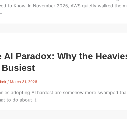
ed to Know. In November 2025, AWS quietly walked the mos
—
 AI Paradox: Why the Heavies
 Busiest
lark
/
March 31, 2026
ies adopting AI hardest are somehow more swamped than 
at to do about it.