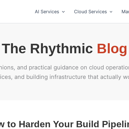
AI Services
Cloud Services
Ma
Blog
inions, and practical guidance on cloud operat
ices, and building infrastructure that actually w
 to Harden Your Build Pipeli