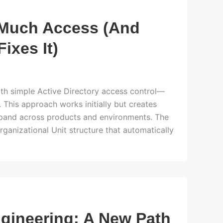
 Much Access (And
ixes It)
ith simple Active Directory access control—
This approach works initially but creates
expand across products and environments. The
anizational Unit structure that automatically
ngineering: A New Path