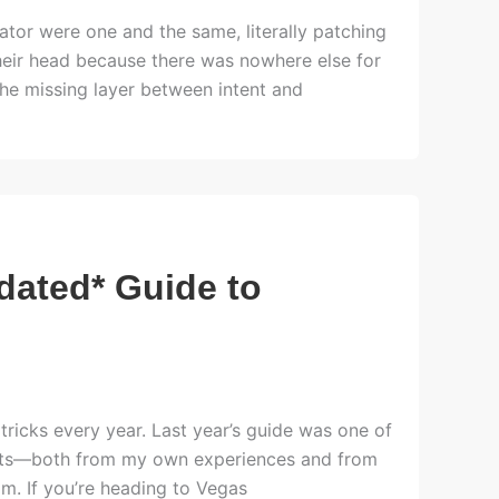
tor were one and the same, literally patching
their head because there was nowhere else for
he missing layer between intent and
dated* Guide to
w tricks every year. Last year’s guide was one of
ights—both from my own experiences and from
m. If you’re heading to Vegas