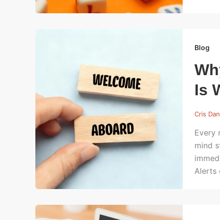
Blog
Wh
Is 
Cris Dan
Every 
mind s
immedi
Alerts