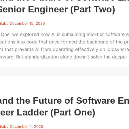
Senior Engineer (Part Two)
iluk
/
December 15, 2025
t One, we explored how AI is subsuming mid-tier software e
ications into code that once formed the backbone of the p
m that prevents AI from operating effectively on idiosyncr
orward. But standardization alone doesn’t solve the deeper
and the Future of Software E
eer Ladder (Part One)
iluk
/
December 4, 2025