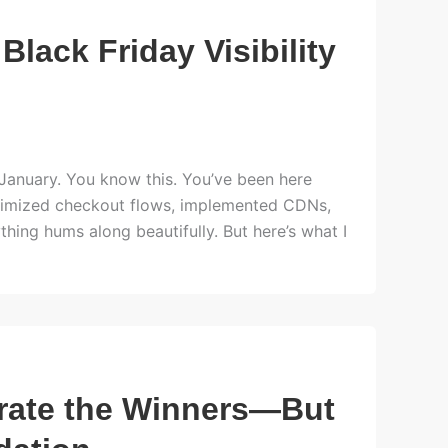
 Black Friday Visibility
l January. You know this. You’ve been here
 optimized checkout flows, implemented CDNs,
hing hums along beautifully. But here’s what I
erate the Winners—But