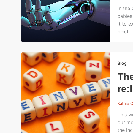
In the
cables
it to 
electr
Blog
The
re:
Kathie C
This wi
our mo
the in