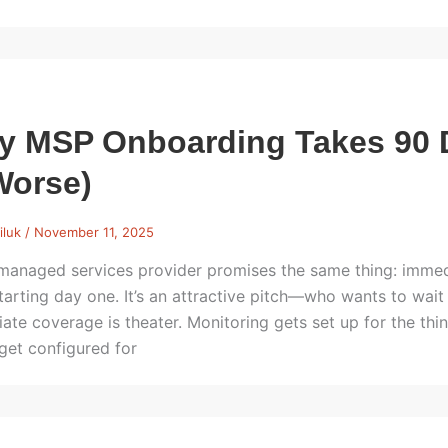
y MSP Onboarding Takes 90 
Worse)
iluk
/
November 11, 2025
managed services provider promises the same thing: immedi
tarting day one. It’s an attractive pitch—who wants to wait 
ate coverage is theater. Monitoring gets set up for the th
 get configured for