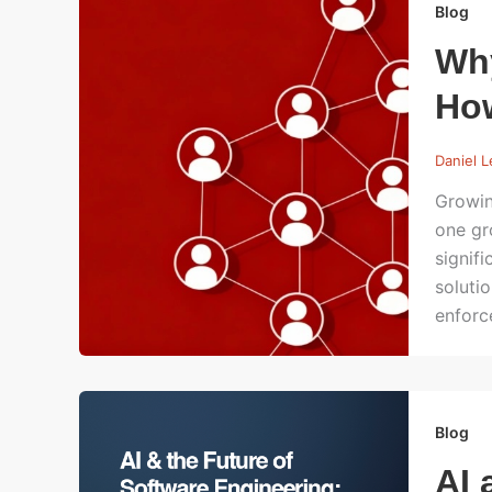
Blog
Wh
How
Daniel 
Growin
one gr
signif
soluti
enforc
Blog
AI 