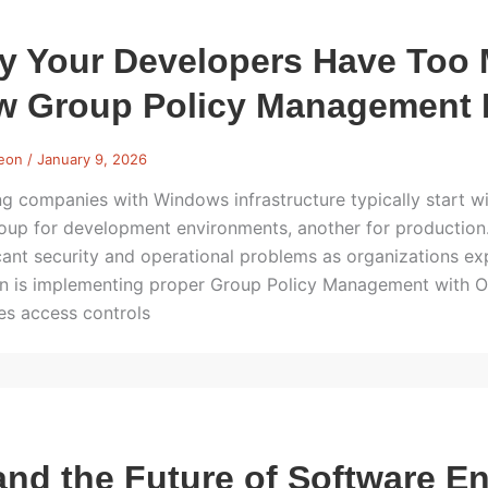
y Your Developers Have Too
 Group Policy Management F
Leon
/
January 9, 2026
g companies with Windows infrastructure typically start w
oup for development environments, another for production. 
icant security and operational problems as organizations 
on is implementing proper Group Policy Management with Org
es access controls
and the Future of Software E