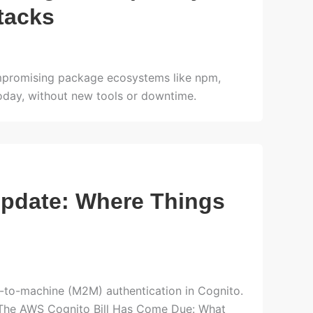
tacks
compromising package ecosystems like npm,
oday, without new tools or downtime.
pdate: Where Things
-to-machine (M2M) authentication in Cognito.
in The AWS Cognito Bill Has Come Due: What