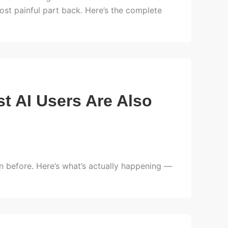
t painful part back. Here’s the complete
t AI Users Are Also
before. Here’s what’s actually happening —