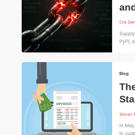
an
Cris Dan
Supply
PyPI, 
Blog
The
St
Steven 
In May
In Jun