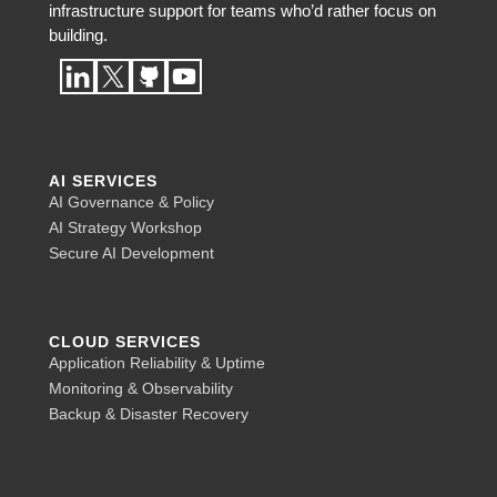
infrastructure support for teams who’d rather focus on
building.
AI SERVICES
AI Governance & Policy
AI Strategy Workshop
Secure AI Development
CLOUD SERVICES
Application Reliability & Uptime
Monitoring & Observability
Backup & Disaster Recovery