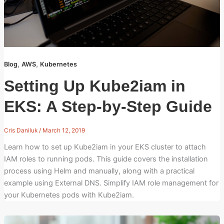
,
,
Blog
AWS
Kubernetes
Setting Up Kube2iam in
EKS: A Step-by-Step Guide
Cris Daniluk
/
March 12, 2019
Learn how to set up Kube2iam in your EKS cluster to attach
IAM roles to running pods. This guide covers the installation
process using Helm and manually, along with a practical
example using External DNS. Simplify IAM role management for
your Kubernetes pods with Kube2iam.