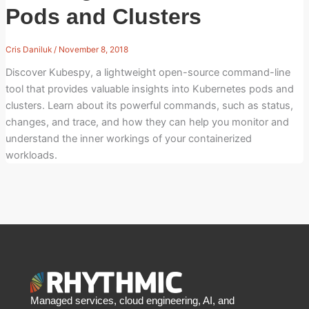
Pods and Clusters
Cris Daniluk
/
November 8, 2018
Discover Kubespy, a lightweight open-source command-line
tool that provides valuable insights into Kubernetes pods and
clusters. Learn about its powerful commands, such as status,
changes, and trace, and how they can help you monitor and
understand the inner workings of your containerized
workloads.
Managed services, cloud engineering, AI, and