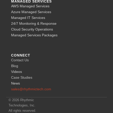
MANAGED SERVICES
AWS Managed Services
Azure Managed Services
Managed IT Services
24/7 Monitoring & Response
Cloud Security Operations
Managed Services Packages
CONNECT
Contact Us
Blog
Videos
Case Studies
News
sales@rhythmictech.com
© 2026 Rhythmic
Technologies, Inc.
All rights reserved.