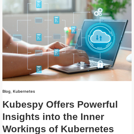
,
Blog
Kubernetes
Kubespy Offers Powerful
Insights into the Inner
Workings of Kubernetes