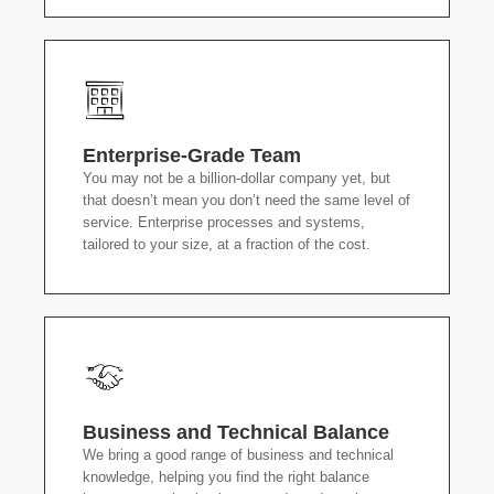
Enterprise-Grade Team
You may not be a billion-dollar company yet, but
that doesn’t mean you don’t need the same level of
service. Enterprise processes and systems,
tailored to your size, at a fraction of the cost.
Business and Technical Balance
We bring a good range of business and technical
knowledge, helping you find the right balance