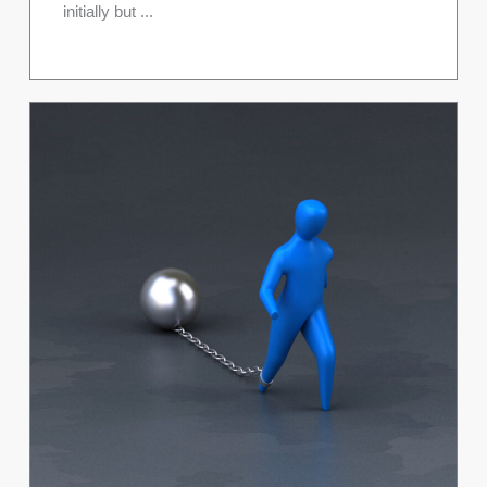
initially but ...