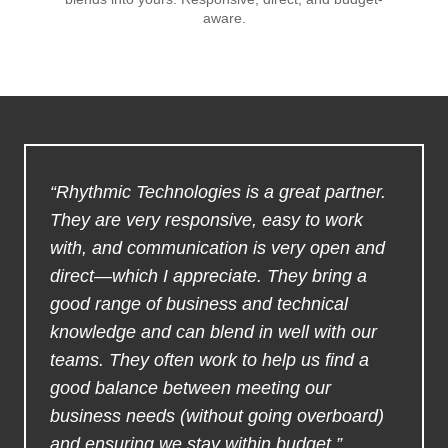
aware.
“Rhythmic Technologies is a great partner.
They are very responsive, easy to work
with, and communication is very open and
direct—which I appreciate. They bring a
good range of business and technical
knowledge and can blend in well with our
teams. They often work to help us find a
good balance between meeting our
business needs (without going overboard)
and ensuring we stay within budget.”