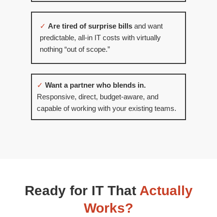
✓
Are tired of surprise bills
and want
predictable, all-in IT costs with virtually
nothing “out of scope.”
✓
Want a partner who blends in.
Responsive, direct, budget-aware, and
capable of working with your existing teams.
Ready for IT That
Actually
Works?