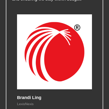
Brandi Ling
LexisNexis