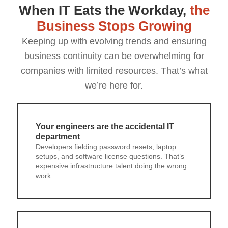
When IT Eats the Workday,
the
Business Stops Growing
Keeping up with evolving trends and ensuring
business continuity can be overwhelming for
companies with limited resources. That’s what
we’re here for.
Your engineers are the accidental IT
department
Developers fielding password resets, laptop
setups, and software license questions. That’s
expensive infrastructure talent doing the wrong
work.