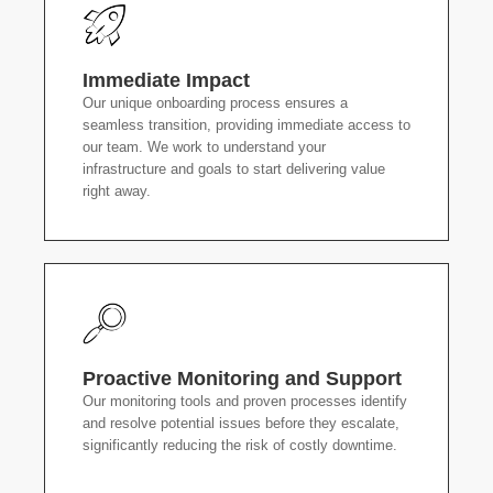
Immediate Impact
Our unique onboarding process ensures a
seamless transition, providing immediate access to
our team. We work to understand your
infrastructure and goals to start delivering value
right away.
Proactive Monitoring and Support
Our monitoring tools and proven processes identify
and resolve potential issues before they escalate,
significantly reducing the risk of costly downtime.