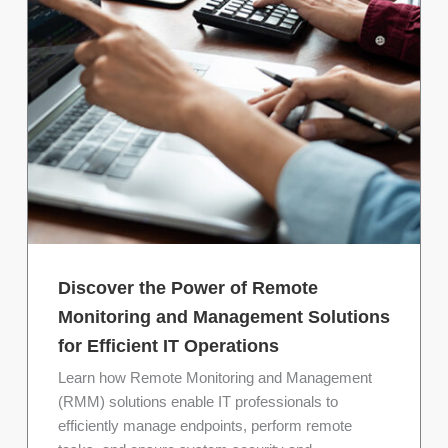
Discover the Power of Remote
Monitoring and Management Solutions
for Efficient IT Operations
Learn how Remote Monitoring and Management
(RMM) solutions enable IT professionals to
efficiently manage endpoints, perform remote