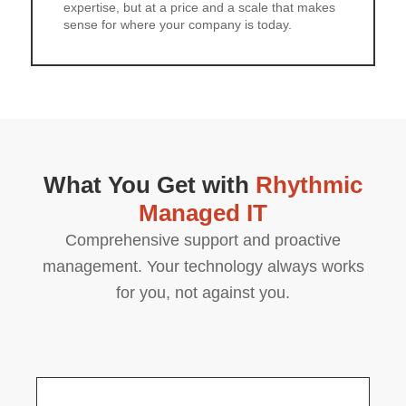
expertise, but at a price and a scale that makes
sense for where your company is today.
What You Get with
Rhythmic
Managed IT
Comprehensive support and proactive
management. Your technology always works
for you, not against you.