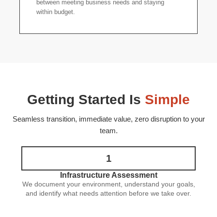
between meeting business needs and staying
within budget.
Getting Started Is
Simple
Seamless transition, immediate value, zero disruption to your
team.
1
Infrastructure Assessment
We document your environment, understand your goals,
and identify what needs attention before we take over.