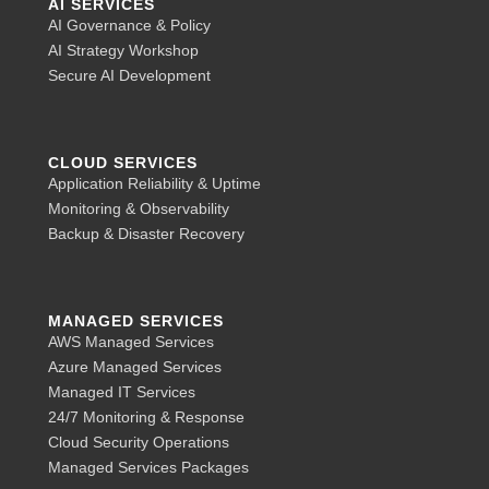
AI SERVICES
AI Governance & Policy
AI Strategy Workshop
Secure AI Development
CLOUD SERVICES
Application Reliability & Uptime
Monitoring & Observability
Backup & Disaster Recovery
MANAGED SERVICES
AWS Managed Services
Azure Managed Services
Managed IT Services
24/7 Monitoring & Response
Cloud Security Operations
Managed Services Packages