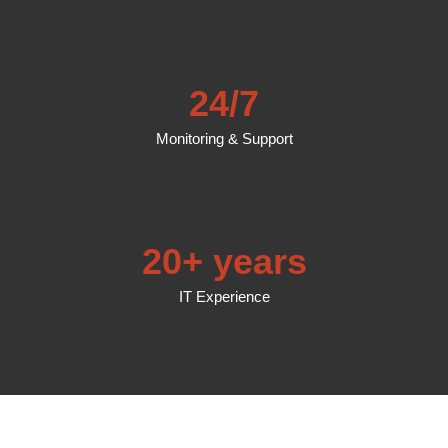
24/7
Monitoring & Support
20+ years
IT Experience