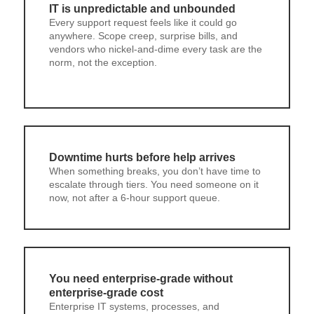
IT is unpredictable and unbounded
Every support request feels like it could go
anywhere. Scope creep, surprise bills, and
vendors who nickel-and-dime every task are the
norm, not the exception.
Downtime hurts before help arrives
When something breaks, you don’t have time to
escalate through tiers. You need someone on it
now, not after a 6-hour support queue.
You need enterprise-grade without
enterprise-grade cost
Enterprise IT systems, processes, and