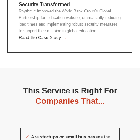
Security Transformed
Rhythmic improved the World Bank Group’s Global
Partnership for Education website, dramatically reducing
load times and implementing robust security measures
to support their mission in global education.
Read the Case Study
→
This Service is Right For
Companies That...
✓
Are startups or small businesses
that