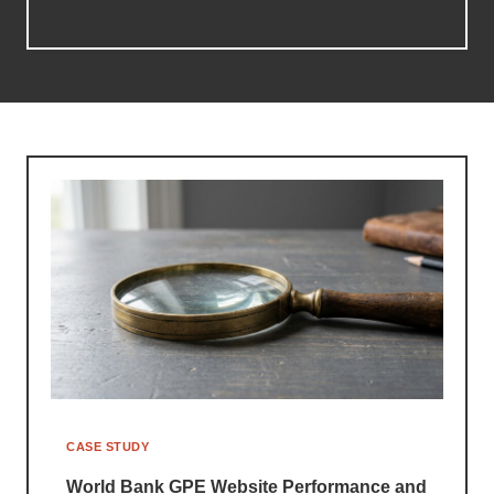
CASE STUDY
World Bank GPE Website Performance and