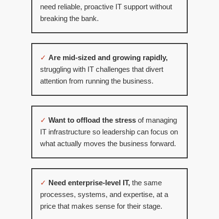
need reliable, proactive IT support without
breaking the bank.
✓
Are mid-sized and growing rapidly,
struggling with IT challenges that divert
attention from running the business.
✓
Want to offload the stress
of managing
IT infrastructure so leadership can focus on
what actually moves the business forward.
✓
Need enterprise-level IT,
the same
processes, systems, and expertise, at a
price that makes sense for their stage.