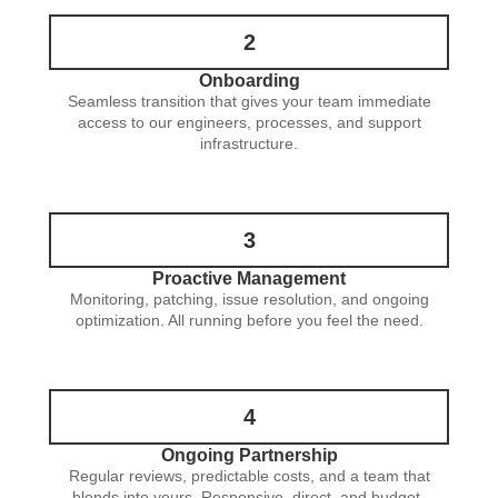
2
Onboarding
Seamless transition that gives your team immediate
access to our engineers, processes, and support
infrastructure.
3
Proactive Management
Monitoring, patching, issue resolution, and ongoing
optimization. All running before you feel the need.
4
Ongoing Partnership
Regular reviews, predictable costs, and a team that
blends into yours. Responsive, direct, and budget-