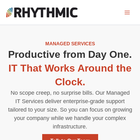
Skip
to
content
MANAGED SERVICES
Productive from Day One.
IT That Works Around the
Clock.
No scope creep, no surprise bills. Our Managed
IT Services deliver enterprise-grade support
tailored to your size. So you can focus on growing
your company while we handle your complex
infrastructure.