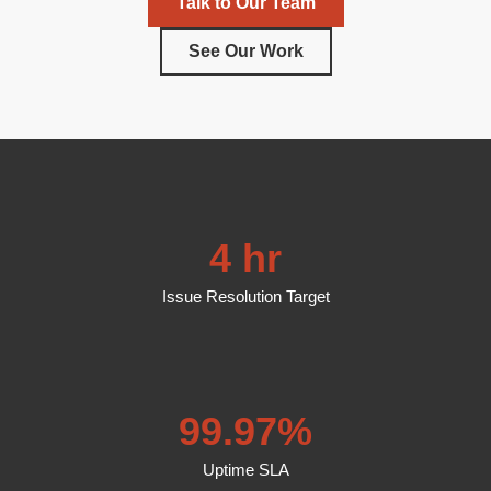
Talk to Our Team
See Our Work
4 hr
Issue Resolution Target
99.97%
Uptime SLA