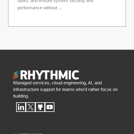
tasks, and ensure system security and
performance without ...
Managed services, cloud engineering, AI, and
infrastructure support for teams who’d rather focus on
building.