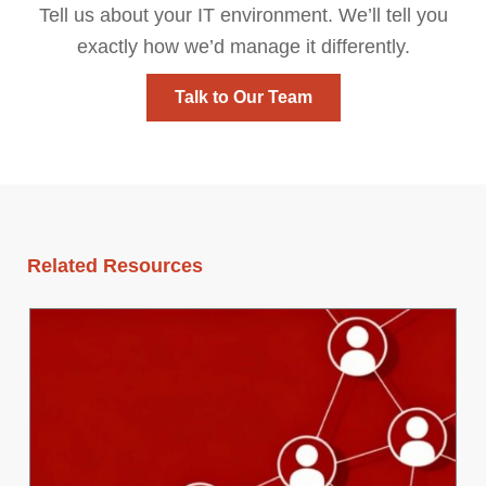
Tell us about your IT environment. We’ll tell you
exactly how we’d manage it differently.
Talk to Our Team
Related Resources