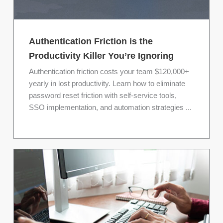
Authentication Friction is the
Productivity Killer You’re Ignoring
Authentication friction costs your team $120,000+
yearly in lost productivity. Learn how to eliminate
password reset friction with self-service tools,
SSO implementation, and automation strategies ...