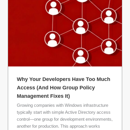
Why Your Developers Have Too Much
Access (And How Group Policy
Management Fixes It)
Growing companies with Windows infrastructure
typically start with simple Active Directory access
control—one group for development environments,
another for production. This approach works