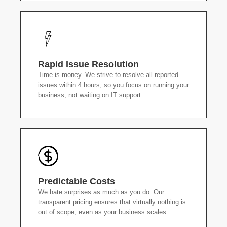
Rapid Issue Resolution
Time is money. We strive to resolve all reported
issues within 4 hours, so you focus on running your
business, not waiting on IT support.
Predictable Costs
We hate surprises as much as you do. Our
transparent pricing ensures that virtually nothing is
out of scope, even as your business scales.