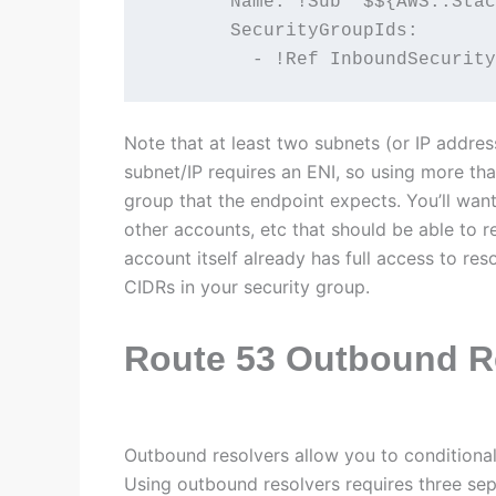
       Name: !Sub '$${AWS::Stac
       SecurityGroupIds:

         - !Ref InboundSecurity
Note that at least two subnets (or IP addres
subnet/IP requires an ENI, so using more than
group that the endpoint expects. You’ll want
other accounts, etc that should be able to r
account itself already has full access to res
CIDRs in your security group.
Route 53 Outbound R
Outbound resolvers allow you to conditiona
Using outbound resolvers requires three sep