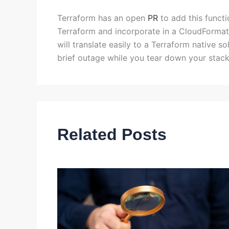
Terraform has an open
PR
to add this functi
Terraform and incorporate in a CloudFormat
will translate easily to a Terraform native 
brief outage while you tear down your stack
Related Posts