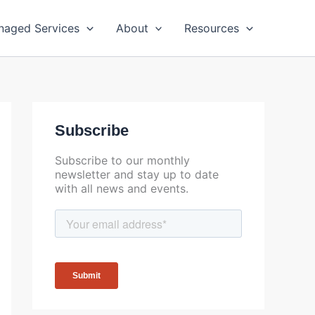
naged Services
About
Resources
Subscribe
Subscribe to our monthly
newsletter and stay up to date
with all news and events.