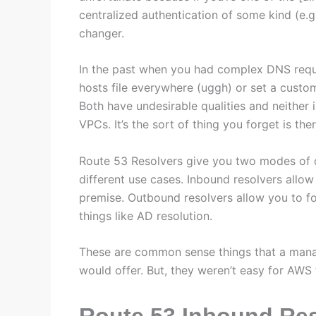
centralized authentication of some kind (e.g.
changer.
In the past when you had complex DNS requi
hosts file everywhere (uggh) or set a custo
Both have undesirable qualities and neither i
VPCs. It’s the sort of thing you forget is t
Route 53 Resolvers give you two modes of 
different use cases. Inbound resolvers allo
premise. Outbound resolvers allow you to f
things like AD resolution.
These are common sense things that a mana
would offer. But, they weren’t easy for AWS
Route 53 Inbound Re