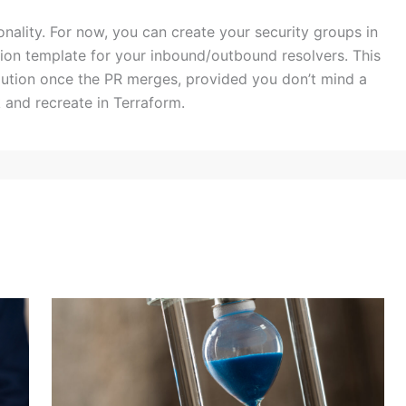
onality. For now, you can create your security groups in
ion template for your inbound/outbound resolvers. This
solution once the PR merges, provided you don’t mind a
 and recreate in Terraform.