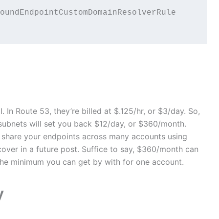
oundEndpointCustomDomainResolverRule

 In Route 53, they’re billed at $.125/hr, or $3/day. So,
ubnets will set you back $12/day, or $360/month.
n share your endpoints across many accounts using
ver in a future post. Suffice to say, $360/month can
 the minimum you can get by with for one account.
y