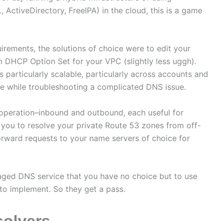
, ActiveDirectory, FreeIPA) in the cloud, this is a game
rements, the solutions of choice were to edit your
m DHCP Option Set for your VPC (slightly less uggh).
s particularly scalable, particularly across accounts and
here while troubleshooting a complicated DNS issue.
operation–inbound and outbound, each useful for
w you to resolve your private Route 53 zones from off-
orward requests to your name servers of choice for
ged DNS service that you have no choice but to use
 to implement. So they get a pass.
solvers