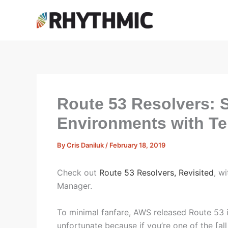
Skip
to
content
Route 53 Resolvers: S
Environments with T
By
Cris Daniluk
/
February 18, 2019
Check out
Route 53 Resolvers, Revisited
, w
Manager.
To minimal fanfare, AWS released Route 53 i
unfortunate because if you’re one of the [all