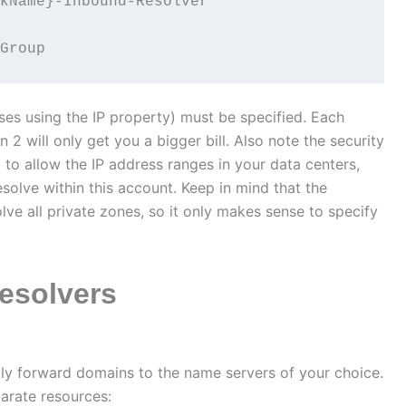
kName}-Inbound-Resolver'

Group
ses using the IP property) must be specified. Each
 2 will only get you a bigger bill. Also note the security
 to allow the IP address ranges in your data centers,
esolve within this account. Keep in mind that the
olve all private zones, so it only makes sense to specify
esolvers
lly forward domains to the name servers of your choice.
arate resources: