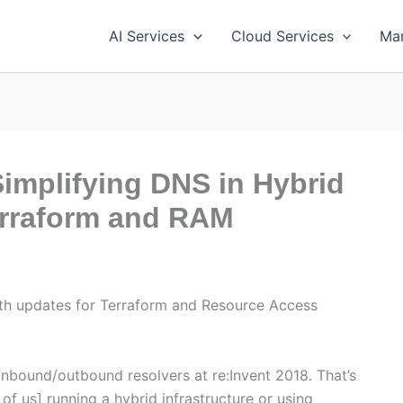
AI Services
Cloud Services
Ma
implifying DNS in Hybrid
erraform and RAM
ith updates for Terraform and Resource Access
nbound/outbound resolvers at re:Invent 2018. That’s
 of us] running a hybrid infrastructure or using