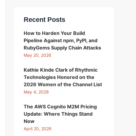
Recent Posts
How to Harden Your Build
Pipeline Against npm, PyPI, and
RubyGems Supply Chain Attacks
May 20, 2026
Kathie Kinde Clark of Rhythmic
Technologies Honored on the
2026 Women of the Channel List
May 4, 2026
The AWS Cognito M2M Pricing
Update: Where Things Stand
Now
April 20, 2026