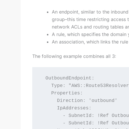
An endpoint, similar to the inbound
group–this time restricting access 
network ACLs and routing tables are
A rule, which specifies the domain
An association, which links the rul
The following example combines all 3:
  OutboundEndpoint:

    Type: "AWS::Route53Resolver
    Properties:

      Direction: 'outbound'

      IpAddresses:

        - SubnetId: !Ref Outbou
        - SubnetId: !Ref Outbou