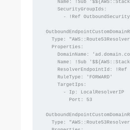
      Name: !Sub '$${AWS::Stack
      SecurityGroupIds:

        - !Ref OutboundSecurity
  OutboundEndpointCustomDomainR
    Type: "AWS::Route53Resolver
    Properties:

      DomainName: 'ad.domain.co
      Name: !Sub '$${AWS::Stack
      ResolverEndpointId: !Ref 
      RuleType: 'FORWARD'

      TargetIps:

        - Ip: LocalResolverIP

          Port: 53

  OutboundEndpointCustomDomainR
    Type: "AWS::Route53Resolver
    Properties:
