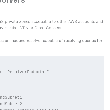
53 private zones accessible to other AWS accounts and
 over either VPN or DirectConnect.
s an inbound resolver capable of resolving queries for
r::ResolverEndpoint"

ndSubnet1

ndSubnet2
