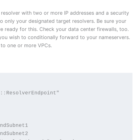
 resolver with two or more IP addresses and a security
to only your designated target resolvers. Be sure your
 ready for this. Check your data center firewalls, too.
 you wish to conditionally forward to your nameservers.
e to one or more VPCs.
::ResolverEndpoint"

ndSubnet1

ndSubnet2
