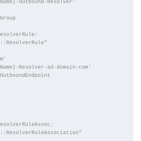
Name}-Outbound-Resolver'

Group

esolverRule:

::ResolverRule"

m'

Name}-Resolver-ad-domain-com'

OutboundEndpoint

esolverRuleAssoc:

::ResolverRuleAssociation"
