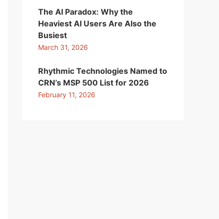
The AI Paradox: Why the
Heaviest AI Users Are Also the
Busiest
March 31, 2026
Rhythmic Technologies Named to
CRN’s MSP 500 List for 2026
February 11, 2026