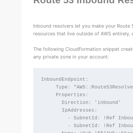
Inbound resolvers let you make your Route 
resources that live outside of AWS entirely,
The following CloudFormation snippet create
any private zone in your account:
InboundEndpoint:

     Type: "AWS::Route53Resolve
     Properties:

       Direction: 'inbound'

       IpAddresses:

         - SubnetId: !Ref Inbou
         - SubnetId: !Ref Inbou