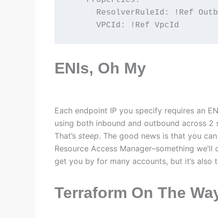
      ResolverRuleId: !Ref Outb
      VPCId: !Ref VpcId
ENIs, Oh My
Each endpoint IP you specify requires an ENI.
using both inbound and outbound across 2 s
That’s
steep
. The good news is that you ca
Resource Access Manager–something we’ll co
get you by for many accounts, but it’s also
Terraform On The Wa