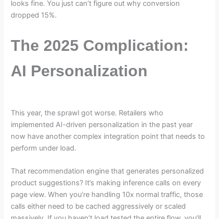
looks fine. You just can’t figure out why conversion
dropped 15%.
The 2025 Complication:
AI Personalization
This year, the sprawl got worse. Retailers who
implemented AI-driven personalization in the past year
now have another complex integration point that needs to
perform under load.
That recommendation engine that generates personalized
product suggestions? It’s making inference calls on every
page view. When you’re handling 10x normal traffic, those
calls either need to be cached aggressively or scaled
massively. If you haven’t load tested the entire flow, you’ll