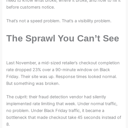
need to know
what
broke,
where
it broke, and
how
to fix it
before customers notice.
That’s not a speed problem. That’s a visibility problem.
The Sprawl You Can’t See
Last November, a mid-sized retailer’s checkout completion
rate dropped 23% over a 90-minute window on Black
Friday. Their site was up. Response times looked normal.
But something was broken.
The culprit: their fraud detection vendor had silently
implemented rate limiting that week. Under normal traffic,
no problem. Under Black Friday traffic, it became a
bottleneck that made checkout take 45 seconds instead of
8.