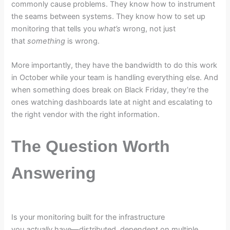
commonly cause problems. They know how to instrument
the seams between systems. They know how to set up
monitoring that tells you
what’s
wrong, not just
that
something
is wrong.
More importantly, they have the bandwidth to do this work
in October while your team is handling everything else. And
when something does break on Black Friday, they’re the
ones watching dashboards late at night and escalating to
the right vendor with the right information.
The Question Worth
Answering
Is your monitoring built for the infrastructure
you
actually
have—distributed, dependent on multiple