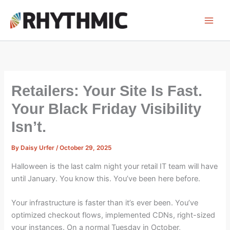
Skip
to
content
Retailers: Your Site Is Fast.
Your Black Friday Visibility
Isn’t.
By
Daisy Urfer
/
October 29, 2025
Halloween is the last calm night your retail IT team will have
until January. You know this. You’ve been here before.
Your infrastructure is faster than it’s ever been. You’ve
optimized checkout flows, implemented CDNs, right-sized
your instances. On a normal Tuesday in October,