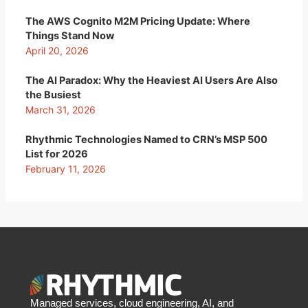
The AWS Cognito M2M Pricing Update: Where
Things Stand Now
April 20, 2026
The AI Paradox: Why the Heaviest AI Users Are Also
the Busiest
March 31, 2026
Rhythmic Technologies Named to CRN’s MSP 500
List for 2026
February 11, 2026
Managed services, cloud engineering, AI, and