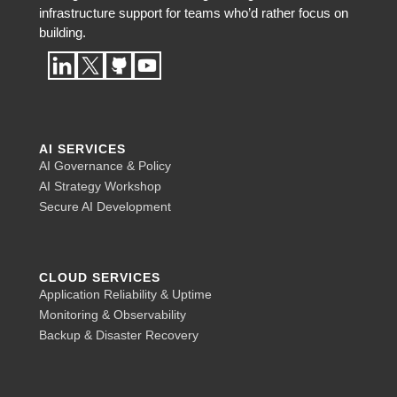
infrastructure support for teams who’d rather focus on
building.
AI SERVICES
AI Governance & Policy
AI Strategy Workshop
Secure AI Development
CLOUD SERVICES
Application Reliability & Uptime
Monitoring & Observability
Backup & Disaster Recovery