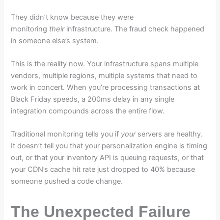
They didn’t know because they were
monitoring
their
infrastructure. The fraud check happened
in someone else’s system.
This is the reality now. Your infrastructure spans multiple
vendors, multiple regions, multiple systems that need to
work in concert. When you’re processing transactions at
Black Friday speeds, a 200ms delay in any single
integration compounds across the entire flow.
Traditional monitoring tells you if
your
servers are healthy.
It doesn’t tell you that your personalization engine is timing
out, or that your inventory API is queuing requests, or that
your CDN’s cache hit rate just dropped to 40% because
someone pushed a code change.
The Unexpected Failure