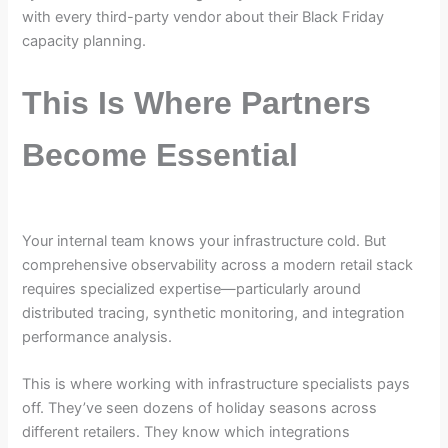
with every third-party vendor about their Black Friday
capacity planning.
This Is Where Partners
Become Essential
Your internal team knows your infrastructure cold. But
comprehensive observability across a modern retail stack
requires specialized expertise—particularly around
distributed tracing, synthetic monitoring, and integration
performance analysis.
This is where working with infrastructure specialists pays
off. They’ve seen dozens of holiday seasons across
different retailers. They know which integrations