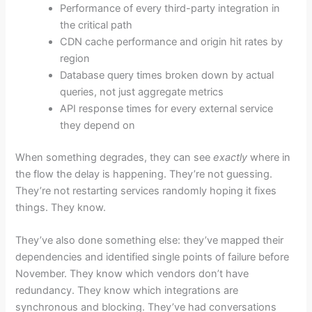
Performance of every third-party integration in
the critical path
CDN cache performance and origin hit rates by
region
Database query times broken down by actual
queries, not just aggregate metrics
API response times for every external service
they depend on
When something degrades, they can see
exactly
where in
the flow the delay is happening. They’re not guessing.
They’re not restarting services randomly hoping it fixes
things. They know.
They’ve also done something else: they’ve mapped their
dependencies and identified single points of failure before
November. They know which vendors don’t have
redundancy. They know which integrations are
synchronous and blocking. They’ve had conversations