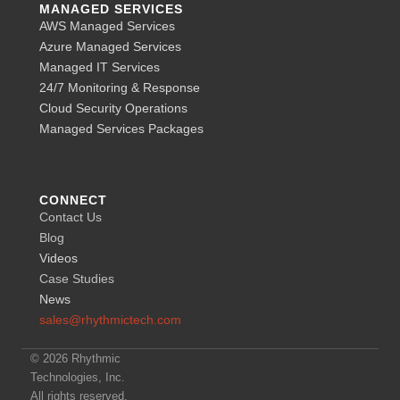
MANAGED SERVICES
AWS Managed Services
Azure Managed Services
Managed IT Services
24/7 Monitoring & Response
Cloud Security Operations
Managed Services Packages
CONNECT
Contact Us
Blog
Videos
Case Studies
News
sales@rhythmictech.com
© 2026 Rhythmic
Technologies, Inc.
All rights reserved.