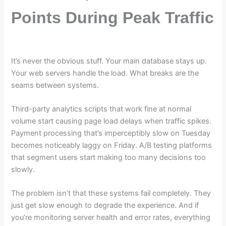
Points During Peak Traffic
It’s never the obvious stuff. Your main database stays up.
Your web servers handle the load. What breaks are the
seams between systems.
Third-party analytics scripts that work fine at normal
volume start causing page load delays when traffic spikes.
Payment processing that’s imperceptibly slow on Tuesday
becomes noticeably laggy on Friday. A/B testing platforms
that segment users start making too many decisions too
slowly.
The problem isn’t that these systems fail completely. They
just get slow enough to degrade the experience. And if
you’re monitoring server health and error rates, everything