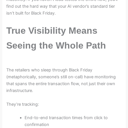
find out the hard way that your AI vendor’s standard tier
isn’t built for Black Friday.
True Visibility Means
Seeing the Whole Path
The retailers who sleep through Black Friday
(metaphorically, someone’s still on-call) have monitoring
that spans the entire transaction flow, not just their own
infrastructure.
They’re tracking:
End-to-end transaction times from click to
confirmation