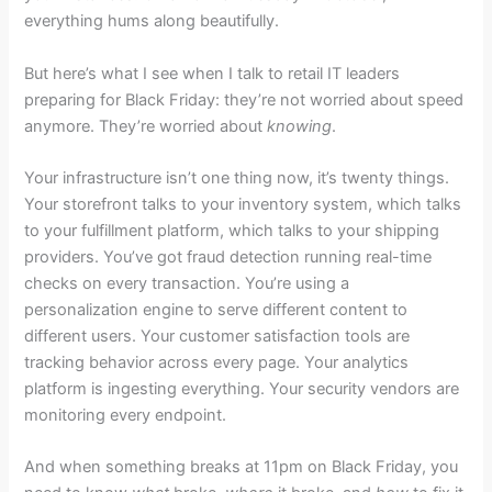
everything hums along beautifully.
But here’s what I see when I talk to retail IT leaders
preparing for Black Friday: they’re not worried about speed
anymore. They’re worried about
knowing
.
Your infrastructure isn’t one thing now, it’s twenty things.
Your storefront talks to your inventory system, which talks
to your fulfillment platform, which talks to your shipping
providers. You’ve got fraud detection running real-time
checks on every transaction. You’re using a
personalization engine to serve different content to
different users. Your customer satisfaction tools are
tracking behavior across every page. Your analytics
platform is ingesting everything. Your security vendors are
monitoring every endpoint.
And when something breaks at 11pm on Black Friday, you