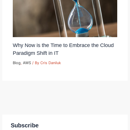
Why Now is the Time to Embrace the Cloud
Paradigm Shift in IT
Blog
,
AWS
/ By
Cris Daniluk
Subscribe