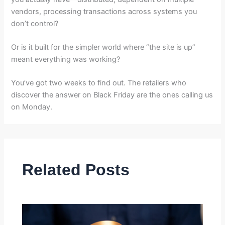
vendors, processing transactions across systems you
don’t control?
Or is it built for the simpler world where “the site is up”
meant everything was working?
You’ve got two weeks to find out. The retailers who
discover the answer on Black Friday are the ones calling us
on Monday.
Related Posts