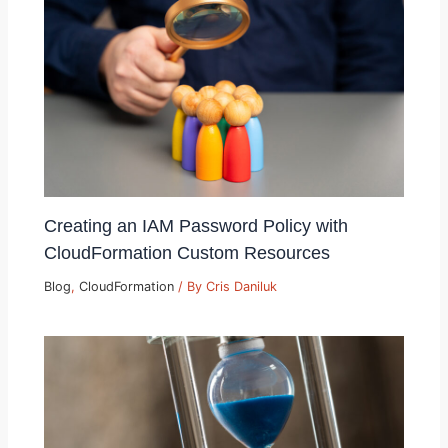
Creating an IAM Password Policy with
CloudFormation Custom Resources
Blog
,
CloudFormation
/ By
Cris Daniluk