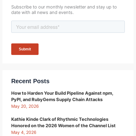
Subscribe to our monthly newsletter and stay up to
date with all news and events.
Recent Posts
How to Harden Your Build Pipeline Against npm,
PyPI, and RubyGems Supply Chain Attacks
May 20, 2026
Kathie Kinde Clark of Rhythmic Technologies
Honored on the 2026 Women of the Channel List
May 4, 2026