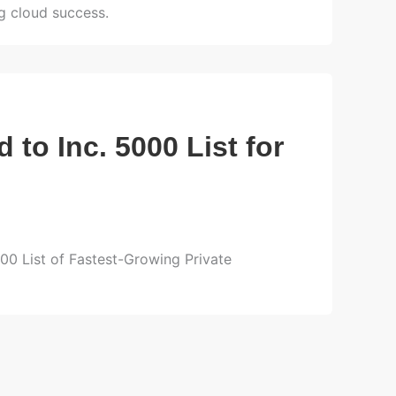
ng cloud success.
to Inc. 5000 List for
000 List of Fastest-Growing Private