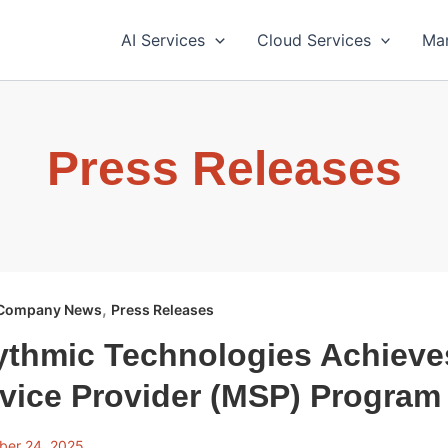
AI Services
Cloud Services
Ma
Press Releases
,
Company News
Press Releases
ythmic Technologies Achiev
vice Provider (MSP) Program
ber 24, 2025