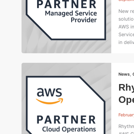
New re
soluti
AWS in
Servic
in del
,
News
Rh
Op
Februar
Rhythm