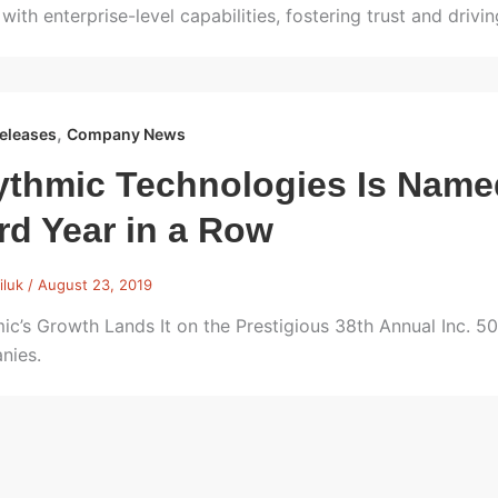
 with enterprise-level capabilities, fostering trust and drivi
,
eleases
Company News
thmic Technologies Is Named 
rd Year in a Row
iluk
/
August 23, 2019
ic’s Growth Lands It on the Prestigious 38th Annual Inc. 5
nies.