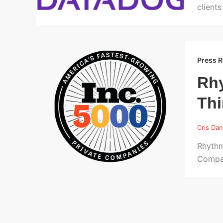
clients
Press R
Rhy
Thi
Cris Dan
Rhythm
Compa