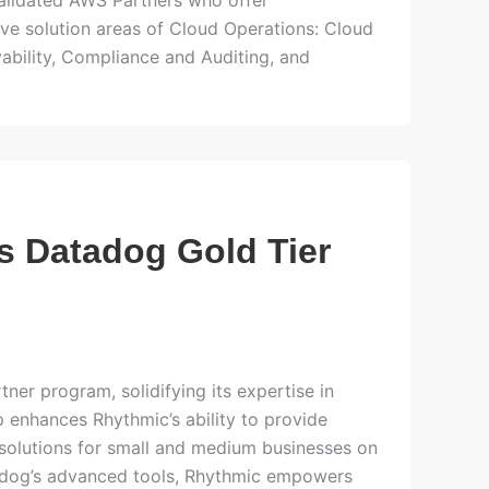
alidated AWS Partners who offer
ive solution areas of Cloud Operations: Cloud
bility, Compliance and Auditing, and
s Datadog Gold Tier
ner program, solidifying its expertise in
 enhances Rhythmic’s ability to provide
solutions for small and medium businesses on
adog’s advanced tools, Rhythmic empowers