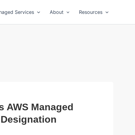
naged Services
About
Resources
es AWS Managed
 Designation