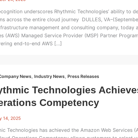
cognition underscores Rhythmic Technologies’ ability to d
ons across the entire cloud journey DULLES, VA–(Septembe
frastructure management and consulting company, today 
es (AWS) Managed Service Provider (MSP) Partner Program d
ivering end-to-end AWS […]
,
,
Company News
Industry News
Press Releases
ythmic Technologies Achiev
erations Competency
y 14, 2025
ic Technologies has achieved the Amazon Web Services 