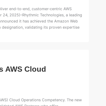
eliver end-to-end, customer-centric AWS
r 24, 2025)–Rhythmic Technologies, a leading
announced it has achieved the Amazon Web
esignation, validating its proven expertise
es AWS Cloud
(AWS) Cloud Operations Competency. The new