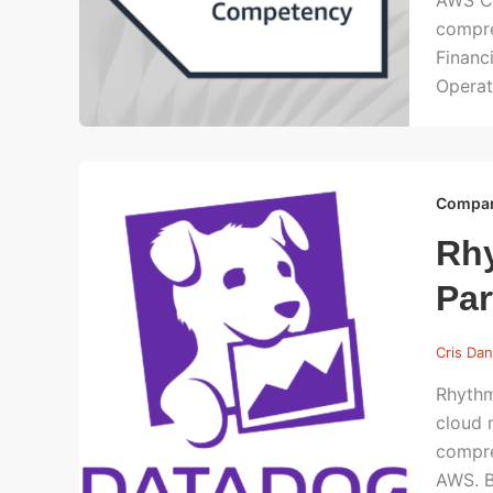
AWS Cl
compre
Financ
Operat
Compa
Rhy
Par
Cris Dan
Rhythm
cloud 
compre
AWS. B