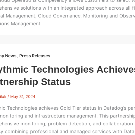
oud Operations Competency allows customers to select v
hensive solutions with an integrated approach across all f
ial Management, Cloud Governance, Monitoring and Observa
ions Management.
,
ny News
Press Releases
thmic Technologies Achieve
tnership Status
iluk
/
May 31, 2024
ic Technologies achieves Gold Tier status in Datadog’s part
monitoring and infrastructure management. This partnership
hensive monitoring, problem detection, and collaboration 
y combining professional and managed services with Dat