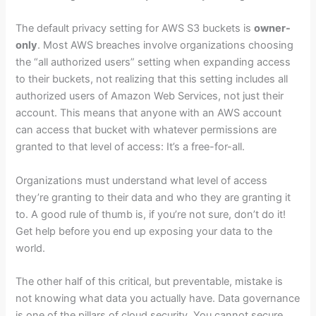
The default privacy setting for AWS S3 buckets is
owner-
only
. Most AWS breaches involve organizations choosing
the “all authorized users” setting when expanding access
to their buckets, not realizing that this setting includes all
authorized users of Amazon Web Services, not just their
account. This means that anyone with an AWS account
can access that bucket with whatever permissions are
granted to that level of access: It’s a free-for-all.
Organizations must understand what level of access
they’re granting to their data and who they are granting it
to. A good rule of thumb is, if you’re not sure, don’t do it!
Get help before you end up exposing your data to the
world.
The other half of this critical, but preventable, mistake is
not knowing what data you actually have. Data governance
is one of the pillars of cloud security. You cannot secure