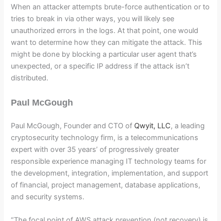
When an attacker attempts brute-force authentication or to
tries to break in via other ways, you will likely see
unauthorized errors in the logs. At that point, one would
want to determine how they can mitigate the attack. This
might be done by blocking a particular user agent that’s
unexpected, or a specific IP address if the attack isn’t
distributed.
Paul McGough
Paul McGough, Founder and CTO of
Qwyit, LLC
, a leading
cryptosecurity technology firm, is a telecommunications
expert with over 35 years’ of progressively greater
responsible experience managing IT technology teams for
the development, integration, implementation, and support
of financial, project management, database applications,
and security systems.
“The focal point of AWS attack prevention (not recovery) is