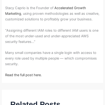
Stacy Caprio is the Founder of
Accelerated Growth
Marketing
, using proven methodologies as well as creative,
customized solutions to profitably grow your business.
“Assigning different IAM roles to different IAM users is one
of the most under-used and under-appreciated AWS
security features…”
Many small companies have a single login with access to
every role used by multiple people — which compromises
security.
Read the full post here.
Related Posts