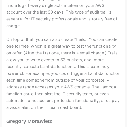
find a log of every single action taken on your AWS
account over the last 90 days. This type of audit trail is
essential for IT security professionals and is totally free of
charge.
On top of that, you can also create “trails.” You can create
one for free, which is a great way to test the functionality
on offer. (After the first one, there is a small charge.) Trails
allow you to write events to S3 buckets, and, more
recently, execute Lambda functions. This is extremely
powerful. For example, you could trigger a Lambda function
each time someone from outside of your corporate IP
address range accesses your AWS console. The Lambda
function could then alert the IT security team, or even
automate some account protection functionality, or display
a visual alert on the IT team dashboard.
Gregory Morawietz