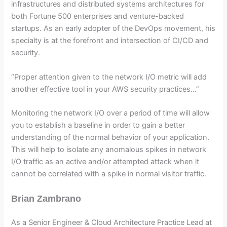
infrastructures and distributed systems architectures for
both Fortune 500 enterprises and venture-backed
startups. As an early adopter of the DevOps movement, his
specialty is at the forefront and intersection of CI/CD and
security.
“Proper attention given to the network I/O metric will add
another effective tool in your AWS security practices…”
Monitoring the network I/O over a period of time will allow
you to establish a baseline in order to gain a better
understanding of the normal behavior of your application.
This will help to isolate any anomalous spikes in network
I/O traffic as an active and/or attempted attack when it
cannot be correlated with a spike in normal visitor traffic.
Brian Zambrano
As a Senior Engineer & Cloud Architecture Practice Lead at