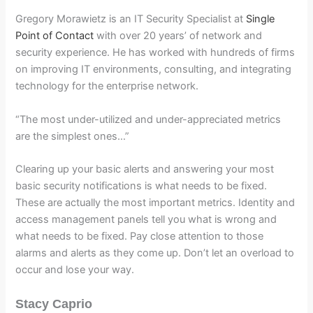
Gregory Morawietz is an IT Security Specialist at
Single
Point of Contact
with over 20 years’ of network and
security experience. He has worked with hundreds of firms
on improving IT environments, consulting, and integrating
technology for the enterprise network.
“The most under-utilized and under-appreciated metrics
are the simplest ones…”
Clearing up your basic alerts and answering your most
basic security notifications is what needs to be fixed.
These are actually the most important metrics. Identity and
access management panels tell you what is wrong and
what needs to be fixed. Pay close attention to those
alarms and alerts as they come up. Don’t let an overload to
occur and lose your way.
Stacy Caprio