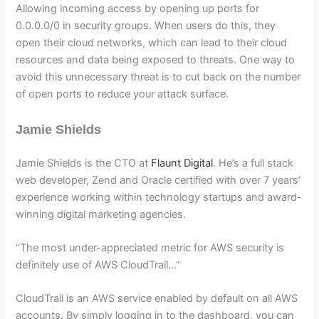
Allowing incoming access by opening up ports for
0.0.0.0/0 in security groups. When users do this, they
open their cloud networks, which can lead to their cloud
resources and data being exposed to threats. One way to
avoid this unnecessary threat is to cut back on the number
of open ports to reduce your attack surface.
Jamie Shields
Jamie Shields is the CTO at
Flaunt Digital
. He’s a full stack
web developer, Zend and Oracle certified with over 7 years’
experience working within technology startups and award-
winning digital marketing agencies.
“The most under-appreciated metric for AWS security is
definitely use of AWS CloudTrail…”
CloudTrail is an AWS service enabled by default on all AWS
accounts. By simply logging in to the dashboard, you can