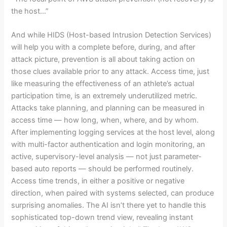
the host…”
And while HIDS (Host-based Intrusion Detection Services)
will help you with a complete before, during, and after
attack picture, prevention is all about taking action on
those clues available prior to any attack. Access time, just
like measuring the effectiveness of an athlete’s actual
participation time, is an extremely underutilized metric.
Attacks take planning, and planning can be measured in
access time — how long, when, where, and by whom.
After implementing logging services at the host level, along
with multi-factor authentication and login monitoring, an
active, supervisory-level analysis — not just parameter-
based auto reports — should be performed routinely.
Access time trends, in either a positive or negative
direction, when paired with systems selected, can produce
surprising anomalies. The AI isn’t there yet to handle this
sophisticated top-down trend view, revealing instant