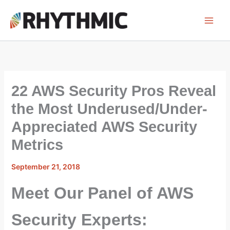
Skip
to
content
22 AWS Security Pros Reveal
the Most Underused/Under-
Appreciated AWS Security
Metrics
September 21, 2018
Meet Our Panel of AWS
Security Experts: