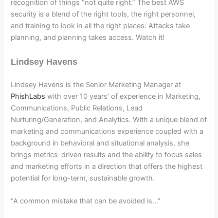
recognition of things “not quite right.” The best AWS
security is a blend of the right tools, the right personnel,
and training to look in all the right places: Attacks take
planning, and planning takes access. Watch it!
Lindsey Havens
Lindsey Havens is the Senior Marketing Manager at
PhishLabs
with over 10 years’ of experience in Marketing,
Communications, Public Relations, Lead
Nurturing/Generation, and Analytics. With a unique blend of
marketing and communications experience coupled with a
background in behavioral and situational analysis, she
brings metrics-driven results and the ability to focus sales
and marketing efforts in a direction that offers the highest
potential for long-term, sustainable growth.
“A common mistake that can be avoided is…”