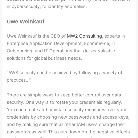
in cybersecurity, to identity anomalies.
Uwe Weinkauf
Uwe Weinkauf is the CEO of
MW2 Consulting
, experts in
Enterprise Application Development, Ecommerce, IT
Outsourcing, and IT Operations that deliver valuable
solutions for global business needs.
“AWS security can be achieved by following a variety of
practices…”
There are simple ways to keep better control over data
security. One way is to rotate your credentials regularly.
You can create and maintain security measures over your
credentials by choosing new passwords and access keys,
and by making sure that all other IAM users change their
passwords as well. This cuts down on the negative effects