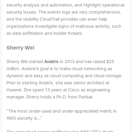
security analysis and automation, and highlight operational
security issues. The events logs are very comprehensive,
and the visibility CloudTrail provides can even help
organizations investigate signs of malicious activity, such
as data exfiltration and insider threats.
Sherry Wei
Sherry Wei started
Aviatrix
in 2013 and has raised $25
million. Aviatrix’s goal is to make cloud networking as
dynamic and easy as cloud computing and cloud storage.
Prior to starting Aviatrix, she was senior architect at
Huawei. She spent 13 years at Cisco as engineering
manager. Sherry holds a Ph.D. from Purdue.
“The most under-used and under-appreciated metric in
AWS security is…”
The amount of egress traffic leaving AWS VPCs that’s