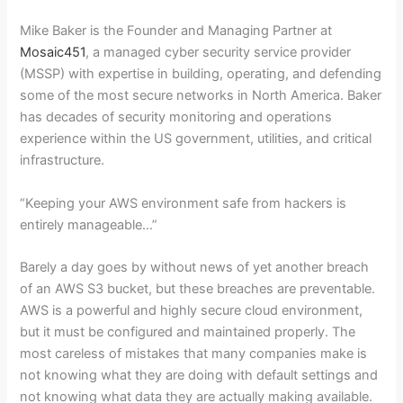
Mike Baker is the Founder and Managing Partner at
Mosaic451
, a managed cyber security service provider
(MSSP) with expertise in building, operating, and defending
some of the most secure networks in North America. Baker
has decades of security monitoring and operations
experience within the US government, utilities, and critical
infrastructure.
“Keeping your AWS environment safe from hackers is
entirely manageable…”
Barely a day goes by without news of yet another breach
of an AWS S3 bucket, but these breaches are preventable.
AWS is a powerful and highly secure cloud environment,
but it must be configured and maintained properly. The
most careless of mistakes that many companies make is
not knowing what they are doing with default settings and
not knowing what data they are actually making available.