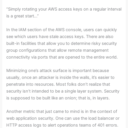
“Simply rotating your AWS access keys on a regular interval
is a great start…”
In the IAM section of the AWS console, users can quickly
see which users have stale access keys. There are also
built-in facilities that allow you to determine risky security
group configurations that allow remote management
connectivity via ports that are opened to the entire world.
Minimizing one’s attack surface is important because
usually, once an attacker is inside the walls, it’s easier to
penetrate into resources. Most folks don’t realize that
security isn’t intended to be a single layer system. Security
is supposed to be built like an onion; that is, in layers.
Another metric that just came to mind is in the context of
web application security. One can use the load balancer or
HTTP access logs to alert operations teams of 401 errors.