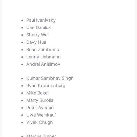
Paul Ivanivsky
Cris Daniluk
Sherry Wei
Davy Hua
Brian Zambrano
Lenny Liebmann
Andrei Anisimov
Kumar Sambhav Singh
Ryan Kroonenburg
Mike Baker
Marty Burolla
Peter Ayedun
Uwe Weinkauf
Vivek Chugh
Marcus Turner