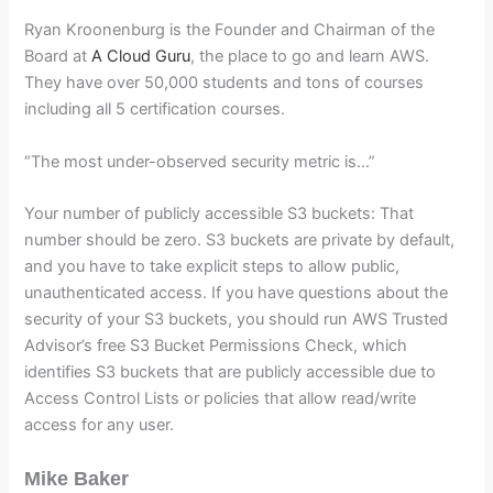
Ryan Kroonenburg is the Founder and Chairman of the
Board at
A Cloud Guru
, the place to go and learn AWS.
They have over 50,000 students and tons of courses
including all 5 certification courses.
“The most under-observed security metric is…”
Your number of publicly accessible S3 buckets: That
number should be zero. S3 buckets are private by default,
and you have to take explicit steps to allow public,
unauthenticated access. If you have questions about the
security of your S3 buckets, you should run AWS Trusted
Advisor’s free S3 Bucket Permissions Check, which
identifies S3 buckets that are publicly accessible due to
Access Control Lists or policies that allow read/write
access for any user.
Mike Baker