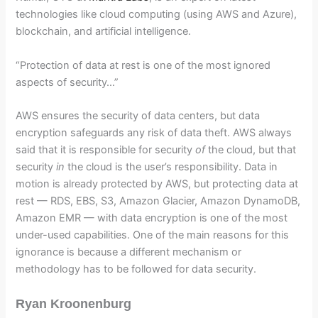
technologies like cloud computing (using AWS and Azure),
blockchain, and artificial intelligence.
“Protection of data at rest is one of the most ignored
aspects of security…”
AWS ensures the security of data centers, but data
encryption safeguards any risk of data theft. AWS always
said that it is responsible for security
of
the cloud, but that
security
in
the cloud is the user’s responsibility. Data in
motion is already protected by AWS, but protecting data at
rest — RDS, EBS, S3, Amazon Glacier, Amazon DynamoDB,
Amazon EMR — with data encryption is one of the most
under-used capabilities. One of the main reasons for this
ignorance is because a different mechanism or
methodology has to be followed for data security.
Ryan Kroonenburg