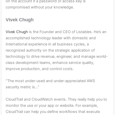
on the account if a password or access key is
compromised without your knowledge.
Vivek Chugh
Vivek Chugh
is the Founder and CEO of Listables. He’s an
accomplished technology leader with domestic and
international experience in all business cycles, a
recognized authority on the strategic application of
technology to drive revenue, engineer, and manage world-
class development teams, enhance service quality,
improve production, and control costs.
“The most under-used and under-appreciated AWS
security metric is…”
CloudTrail and CloudWatch events. They really help you to
monitor the use or your app or website. For example,
CloudTrail can help you define workflows that execute