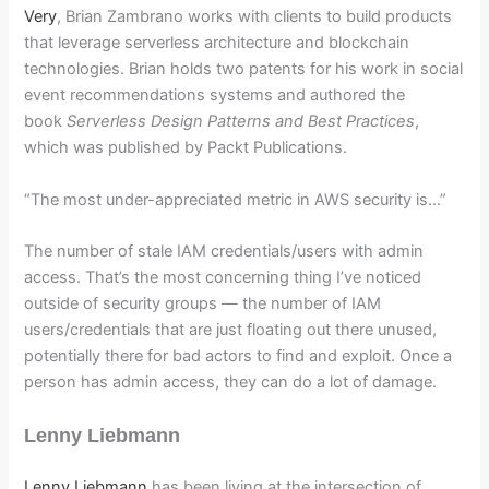
Very
, Brian Zambrano works with clients to build products
that leverage serverless architecture and blockchain
technologies. Brian holds two patents for his work in social
event recommendations systems and authored the
book
Serverless Design Patterns and Best Practices
,
which was published by Packt Publications.
“The most under-appreciated metric in AWS security is…”
The number of stale IAM credentials/users with admin
access. That’s the most concerning thing I’ve noticed
outside of security groups — the number of IAM
users/credentials that are just floating out there unused,
potentially there for bad actors to find and exploit. Once a
person has admin access, they can do a lot of damage.
Lenny Liebmann
Lenny Liebmann
has been living at the intersection of