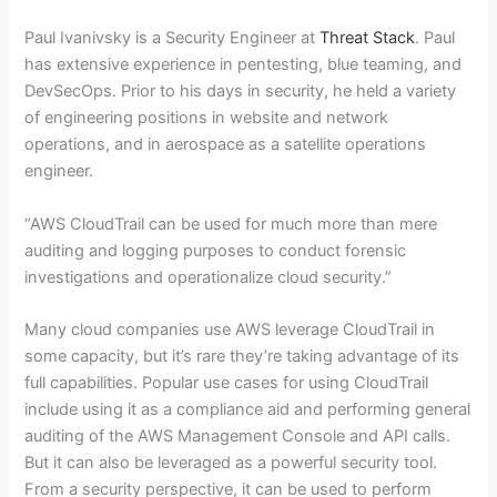
Paul Ivanivsky is a Security Engineer at
Threat Stack
. Paul
has extensive experience in pentesting, blue teaming, and
DevSecOps. Prior to his days in security, he held a variety
of engineering positions in website and network
operations, and in aerospace as a satellite operations
engineer.
“AWS CloudTrail can be used for much more than mere
auditing and logging purposes to conduct forensic
investigations and operationalize cloud security.”
Many cloud companies use AWS leverage CloudTrail in
some capacity, but it’s rare they’re taking advantage of its
full capabilities. Popular use cases for using CloudTrail
include using it as a compliance aid and performing general
auditing of the AWS Management Console and API calls.
But it can also be leveraged as a powerful security tool.
From a security perspective, it can be used to perform