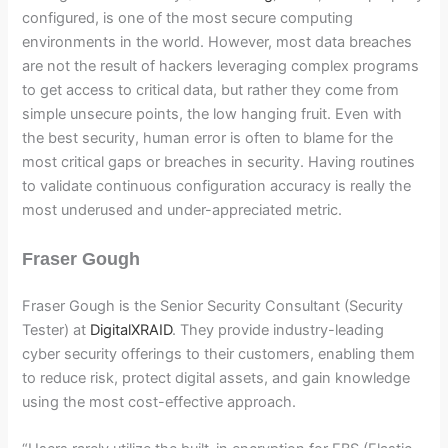
configured, is one of the most secure computing
environments in the world. However, most data breaches
are not the result of hackers leveraging complex programs
to get access to critical data, but rather they come from
simple unsecure points, the low hanging fruit. Even with
the best security, human error is often to blame for the
most critical gaps or breaches in security. Having routines
to validate continuous configuration accuracy is really the
most underused and under-appreciated metric.
Fraser Gough
Fraser Gough is the Senior Security Consultant (Security
Tester) at
DigitalXRAID
. They provide industry-leading
cyber security offerings to their customers, enabling them
to reduce risk, protect digital assets, and gain knowledge
using the most cost-effective approach.