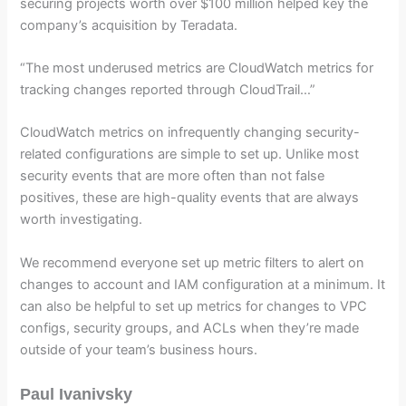
securing projects worth over $100 million helped key the
company’s acquisition by Teradata.
“The most underused metrics are CloudWatch metrics for
tracking changes reported through CloudTrail…”
CloudWatch metrics on infrequently changing security-
related configurations are simple to set up. Unlike most
security events that are more often than not false
positives, these are high-quality events that are always
worth investigating.
We recommend everyone set up metric filters to alert on
changes to account and IAM configuration at a minimum. It
can also be helpful to set up metrics for changes to VPC
configs, security groups, and ACLs when they’re made
outside of your team’s business hours.
Paul Ivanivsky