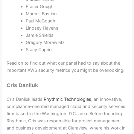
Fraser Gough
Marcus Bastian
Paul McGough
Lindsey Havens
Jamie Shields
Gregory Morawietz
Stacy Caprio
Read on to find out what our panel had to say about the
important AWS security metrics you might be overlooking.
Cris Daniluk
Cris Daniluk leads
Rhythmic Technologies
, an innovative,
compliance-oriented managed cloud and security services
firm based in the Washington, D.C. area. Before founding
Rhythmic, Cris was responsible for project management
and business development at Claraview, where his work in