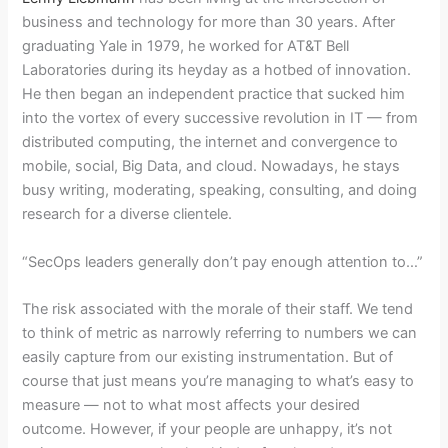
business and technology for more than 30 years. After
graduating Yale in 1979, he worked for AT&T Bell
Laboratories during its heyday as a hotbed of innovation.
He then began an independent practice that sucked him
into the vortex of every successive revolution in IT — from
distributed computing, the internet and convergence to
mobile, social, Big Data, and cloud. Nowadays, he stays
busy writing, moderating, speaking, consulting, and doing
research for a diverse clientele.
“SecOps leaders generally don’t pay enough attention to…”
The risk associated with the morale of their staff. We tend
to think of metric as narrowly referring to numbers we can
easily capture from our existing instrumentation. But of
course that just means you’re managing to what’s easy to
measure — not to what most affects your desired
outcome. However, if your people are unhappy, it’s not