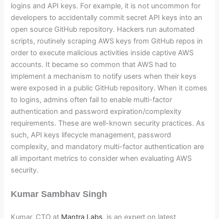
logins and API keys. For example, it is not uncommon for
developers to accidentally commit secret API keys into an
open source GitHub repository. Hackers run automated
scripts, routinely scraping AWS keys from GitHub repos in
order to execute malicious activities inside captive AWS
accounts. It became so common that AWS had to
implement a mechanism to notify users when their keys
were exposed in a public GitHub repository. When it comes
to logins, admins often fail to enable multi-factor
authentication and password expiration/complexity
requirements. These are well-known security practices. As
such, API keys lifecycle management, password
complexity, and mandatory multi-factor authentication are
all important metrics to consider when evaluating AWS
security.
Kumar Sambhav Singh
Kumar, CTO at
Mantra Labs
, is an expert on latest