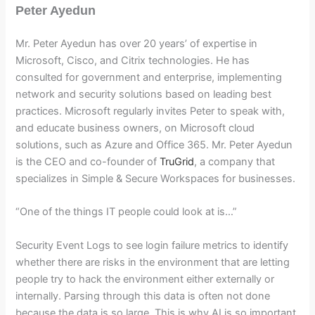
Peter Ayedun
Mr. Peter Ayedun has over 20 years’ of expertise in
Microsoft, Cisco, and Citrix technologies. He has
consulted for government and enterprise, implementing
network and security solutions based on leading best
practices. Microsoft regularly invites Peter to speak with,
and educate business owners, on Microsoft cloud
solutions, such as Azure and Office 365. Mr. Peter Ayedun
is the CEO and co-founder of
TruGrid
, a company that
specializes in Simple & Secure Workspaces for businesses.
“One of the things IT people could look at is…”
Security Event Logs to see login failure metrics to identify
whether there are risks in the environment that are letting
people try to hack the environment either externally or
internally. Parsing through this data is often not done
because the data is so large. This is why AI is so important