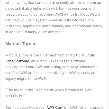
when events that can result in security attacks or harm are
detected. It also helps with visibility into your user and
resource activity by recording AWS API calls. CloudWatch
can help you gain system-wide visibility into resource
utilization, application performance, and operational health,
in addition to many other use cases.
Marcus Turner
Marcus Turner is the Chief Architect and CTO at
Enola
Labs Software
, an Austin, Texas based software
development and AWS consulting company. Marcus is a
certified AWS architect, specializing in AWS security and
legacy migration to AWS.
“The most under-used metric when it comes to AWS
security is…”
Configuration Accuracy (
AWS Config
). AWS, when properly