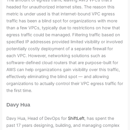
headed for unauthorized internet sites. The reason this
metric is under used is that internet-bound VPC egress
traffic has been a blind spot for organizations with more
than a few VPCs, typically due to restrictions on how that
egress traffic could be managed. Filtering traffic based on
specified IP addresses provided limited visibility or involved
potentially costly deployment of a separate firewall for
each VPC. However, networking solutions such as
software-defined cloud routers that are purpose-built for
AWS can help organizations gain visibility over this traffic,
effectively eliminating the blind spot — and allowing
organizations to actually control their VPC egress traffic for
the first time.
Davy Hua
Davy Hua, Head of DevOps for
ShiftLeft
, has spent the
past 17 years designing, building, and managing complex