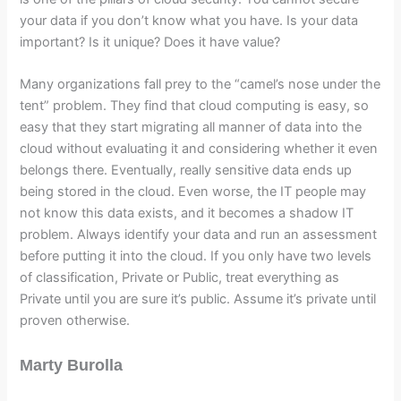
your data if you don’t know what you have. Is your data
important? Is it unique? Does it have value?
Many organizations fall prey to the “camel’s nose under the
tent” problem. They find that cloud computing is easy, so
easy that they start migrating all manner of data into the
cloud without evaluating it and considering whether it even
belongs there. Eventually, really sensitive data ends up
being stored in the cloud. Even worse, the IT people may
not know this data exists, and it becomes a shadow IT
problem. Always identify your data and run an assessment
before putting it into the cloud. If you only have two levels
of classification, Private or Public, treat everything as
Private until you are sure it’s public. Assume it’s private until
proven otherwise.
Marty Burolla