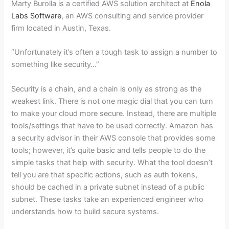
Marty Burolla is a certified AWS solution architect at
Enola
Labs Software
, an AWS consulting and service provider
firm located in Austin, Texas.
“Unfortunately it’s often a tough task to assign a number to
something like security…”
Security is a chain, and a chain is only as strong as the
weakest link. There is not one magic dial that you can turn
to make your cloud more secure. Instead, there are multiple
tools/settings that have to be used correctly. Amazon has
a security advisor in their AWS console that provides some
tools; however, it’s quite basic and tells people to do the
simple tasks that help with security. What the tool doesn’t
tell you are that specific actions, such as auth tokens,
should be cached in a private subnet instead of a public
subnet. These tasks take an experienced engineer who
understands how to build secure systems.