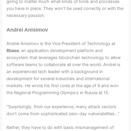
going to matter much what kinds of tools and processes
you have in place. They won’t be used correctly or with the
necessary passion.
Andrei Anisimov
Andrei Anisimov is the Vice President of Technology at
8base
, an application development platform and
ecosystem that leverages blockchain technology to allow
software teams to collaborate all over the world. Andrei is
an experienced tech leader with a background in
development for several industries and international
markets. He wrote his first code at the age of 9 and won
the Regional Programming Olympics in Russia at 15.
“Surprisingly, from our experience, many attack vectors
don’t come from sophisticated zero-day vulnerabilities…”
Rather, they have to do with basic mismanagement of