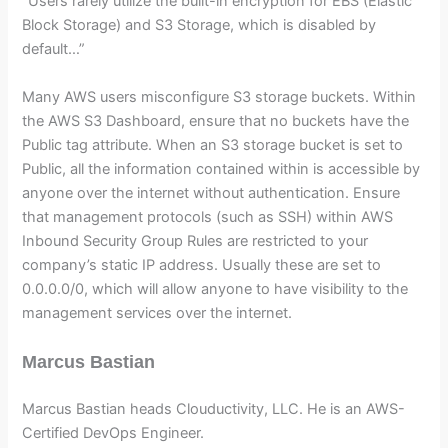
“Users rarely utilize the built-in encryption for EBS (Elastic
Block Storage) and S3 Storage, which is disabled by
default…”
Many AWS users misconfigure S3 storage buckets. Within
the AWS S3 Dashboard, ensure that no buckets have the
Public tag attribute. When an S3 storage bucket is set to
Public, all the information contained within is accessible by
anyone over the internet without authentication. Ensure
that management protocols (such as SSH) within AWS
Inbound Security Group Rules are restricted to your
company’s static IP address. Usually these are set to
0.0.0.0/0, which will allow anyone to have visibility to the
management services over the internet.
Marcus Bastian
Marcus Bastian heads Clouductivity, LLC. He is an AWS-
Certified DevOps Engineer.