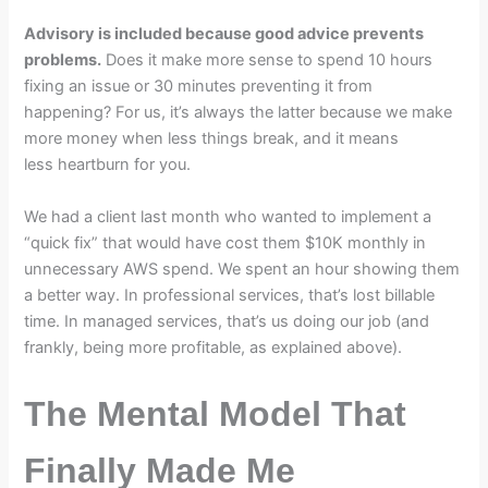
Advisory is included because good advice prevents
problems.
Does it make more sense to spend 10 hours
fixing an issue or 30 minutes preventing it from
happening? For us, it’s always the latter because we make
more money when less things break, and it means
less heartburn for you.
We had a client last month who wanted to implement a
“quick fix” that would have cost them $10K monthly in
unnecessary AWS spend. We spent an hour showing them
a better way. In professional services, that’s lost billable
time. In managed services, that’s us doing our job (and
frankly, being more profitable, as explained above).
The Mental Model That
Finally Made Me