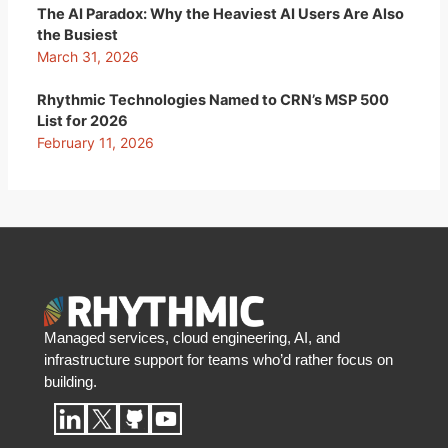
The AI Paradox: Why the Heaviest AI Users Are Also
the Busiest
March 31, 2026
Rhythmic Technologies Named to CRN’s MSP 500
List for 2026
February 11, 2026
Managed services, cloud engineering, AI, and
infrastructure support for teams who’d rather focus on
building.