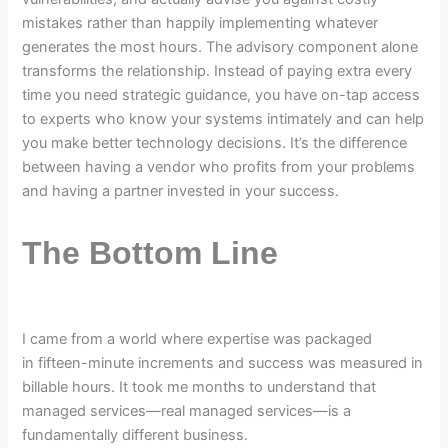
mistakes rather than happily implementing whatever
generates the most hours. The advisory component alone
transforms the relationship. Instead of paying extra every
time you need strategic guidance, you have on-tap access
to experts who know your systems intimately and can help
you make better technology decisions. It’s the difference
between having a vendor who profits from your problems
and having a partner invested in your success.
The Bottom Line
I came from a world where expertise was packaged
in fifteen-minute increments and success was measured in
billable hours. It took me months to understand that
managed services—real managed services—is a
fundamentally different business.