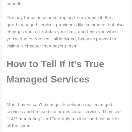
benefits.
You pay for car insurance hoping to never use it. But a
good managed services provider is like insurance that also
changes your oil, rotates your tires, and texts you when
you’re due for service—all included, because preventing
claims is cheaper than paying them.
How to Tell If It’s True
Managed Services
Most buyers can’t distinguish between real managed
services and dressed-up professional services. They see
“24/7 monitoring” and “monthly retainer” and assume it’s
all the same.