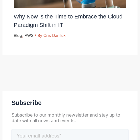
Why Now is the Time to Embrace the Cloud
Paradigm Shift in IT
Blog
,
AWS
/ By
Cris Daniluk
Subscribe
Subscribe to our monthly newsletter and stay up to
date with all news and events.