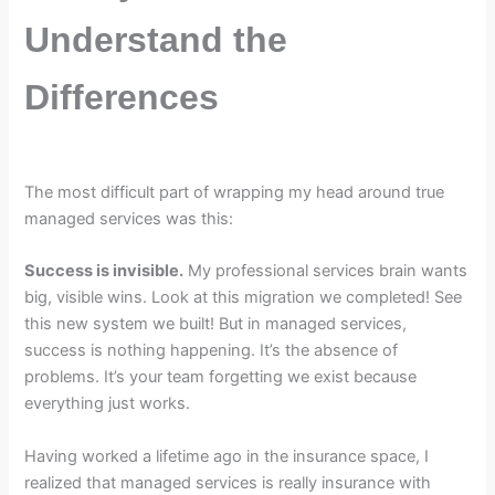
Understand the
Differences
The most difficult part of wrapping my head around true
managed services was this:
Success is invisible.
My professional services brain wants
big, visible wins. Look at this migration we completed! See
this new system we built! But in managed services,
success is nothing happening. It’s the absence of
problems. It’s your team forgetting we exist because
everything just works.
Having worked a lifetime ago in the insurance space, I
realized that managed services is really insurance with