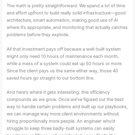
The math is pretty straightforward. We spend a lot of time
and effort upfront to build really solid infrastructure—good
architecture, smart automation, making good use of AI
where it’s appropriate, and monitoring that actually catches
problems before they explode.
All that investment pays off because a well-built system
might only need 10 hours of maintenance each month,
while a mess of a system could eat up 50 hours or more.
Since the client pays us the same either way, those 40
saved hours go straight to our bottom line.
And here’s where it gets interesting: this efficiency
compounds as we grow. Once we’ve figured out the best
way to handle certain problems and built up our playbooks,
we can manage way more client environments without
hiring proportionally more people. An engineer who’d
struggle to keep three badly-built systems can easily