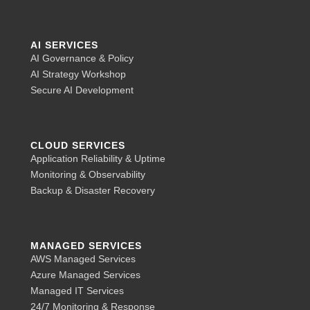
AI SERVICES
AI Governance & Policy
AI Strategy Workshop
Secure AI Development
CLOUD SERVICES
Application Reliability & Uptime
Monitoring & Observability
Backup & Disaster Recovery
MANAGED SERVICES
AWS Managed Services
Azure Managed Services
Managed IT Services
24/7 Monitoring & Response