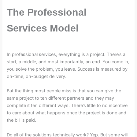
The Professional
Services Model
In professional services, everything is a project. There’s a
start, a middle, and most importantly, an end. You come in,
you solve the problem, you leave. Success is measured by
on-time, on-budget delivery.
But the thing most people miss is that you can give the
same project to ten different partners and they may
complete it ten different ways. There’s little to no incentive
to care about what happens once the project is done and
the bill is paid.
Do all of the solutions technically work? Yep. But some will