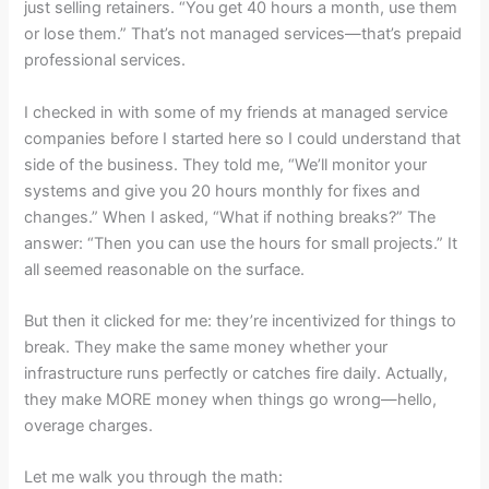
just selling retainers. “You get 40 hours a month, use them
or lose them.” That’s not managed services—that’s prepaid
professional services.
I checked in with some of my friends at managed service
companies before I started here so I could understand that
side of the business. They told me, “We’ll monitor your
systems and give you 20 hours monthly for fixes and
changes.” When I asked, “What if nothing breaks?” The
answer: “Then you can use the hours for small projects.” It
all seemed reasonable on the surface.
But then it clicked for me: they’re incentivized for things to
break. They make the same money whether your
infrastructure runs perfectly or catches fire daily. Actually,
they make MORE money when things go wrong—hello,
overage charges.
Let me walk you through the math: