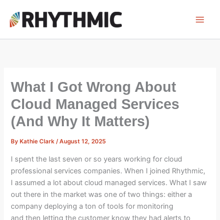
Skip
to
content
What I Got Wrong About
Cloud Managed Services
(And Why It Matters)
By
Kathie Clark
/
August 12, 2025
I spent the last seven or so years working for cloud
professional services companies. When I joined Rhythmic,
I assumed a lot about cloud managed services. What I saw
out there in the market was one of two things: either a
company deploying a ton of tools for monitoring
and then letting the customer know they had alerts to