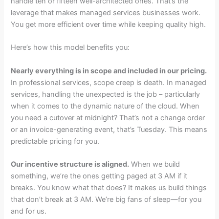
handle ten or fifteen well-architected ones. That’s the
leverage that makes managed services businesses work.
You get more efficient over time while keeping quality high.
Here’s how this model benefits you:
Nearly everything is in scope and included in our pricing.
In professional services, scope creep is death. In managed
services, handling the unexpected is the job – particularly
when it comes to the dynamic nature of the cloud. When
you need a cutover at midnight? That’s not a change order
or an invoice-generating event, that’s Tuesday. This means
predictable pricing for you.
Our incentive structure is aligned.
When we build
something, we’re the ones getting paged at 3 AM if it
breaks. You know what that does? It makes us build things
that don’t break at 3 AM. We’re big fans of sleep—for you
and for us.