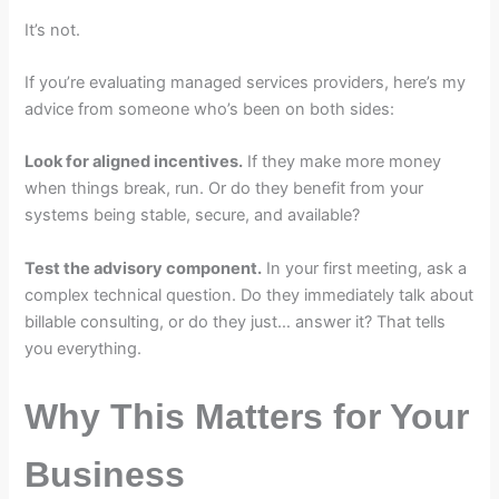
It’s not.
If you’re evaluating managed services providers, here’s my
advice from someone who’s been on both sides:
Look for aligned incentives.
If they make more money
when things break, run. Or do they benefit from your
systems being stable, secure, and available?
Test the advisory component.
In your first meeting, ask a
complex technical question. Do they immediately talk about
billable consulting, or do they just… answer it? That tells
you everything.
Why This Matters for Your
Business