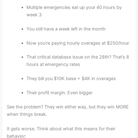
Multiple emergencies eat up your 40 hours by
week 3
You still have a week left in the month
Now you’re paying hourly overages at $250/hour
That critical database issue on the 28th? That’s 8
hours at emergency rates
They bill you $10K base + $4K in overages
Their profit margin: Even bigger
See the problem? They win either way, but they win MORE
when things break.
It gets worse. Think about what this means for their
behavior: