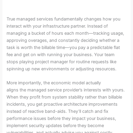
True managed services fundamentally changes how you
interact with your infrastructure partner. Instead of
managing a bucket of hours each month—tracking usage,
approving overages, and constantly deciding whether a
task is worth the billable time—you pay a predictable flat
fee and get on with running your business. Your team
stops playing project manager for routine requests like
spinning up new environments or adjusting resources.
More importantly, the economic model actually
aligns the managed service provider’s interests with yours.
When they profit from system stability rather than billable
incidents, you get proactive architecture improvements
instead of reactive band-aids. They’ll catch and fix
performance issues before they impact your business,
implement security updates before they become
vulnerabilities, and actually advise you against costly