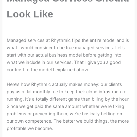
Look Like
Managed services at Rhythmic flips the entire model and is
what I would consider to be true managed services. Let’s
start with our actual business model before getting into
what we include in our services. That’ll give you a good
contrast to the model I explained above.
Here’s how Rhythmic actually makes money: our clients
pay us a flat monthly fee to keep their cloud infrastructure
running. It’s a totally different game than billing by the hour.
Since we get paid the same amount whether we’re fixing
problems or preventing them, we’re basically betting on
our own competence. The better we build things, the more
profitable we become.