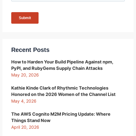
Recent Posts
How to Harden Your Build Pipeline Against npm,
PyPI, and RubyGems Supply Chain Attacks
May 20, 2026
Kathie Kinde Clark of Rhythmic Technologies
Honored on the 2026 Women of the Channel List
May 4, 2026
The AWS Cognito M2M Pricing Update: Where
Things Stand Now
April 20, 2026