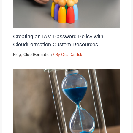
Creating an IAM Password Policy with
CloudFormation Custom Resources
Blog
,
CloudFormation
/ By
Cris Daniluk