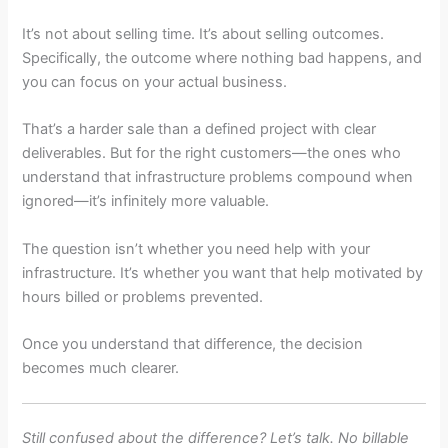
It’s not about selling time. It’s about selling outcomes.
Specifically, the outcome where nothing bad happens, and
you can focus on your actual business.
That’s a harder sale than a defined project with clear
deliverables. But for the right customers—the ones who
understand that infrastructure problems compound when
ignored—it’s infinitely more valuable.
The question isn’t whether you need help with your
infrastructure. It’s whether you want that help motivated by
hours billed or problems prevented.
Once you understand that difference, the decision
becomes much clearer.
Still confused about the difference? Let’s talk. No billable