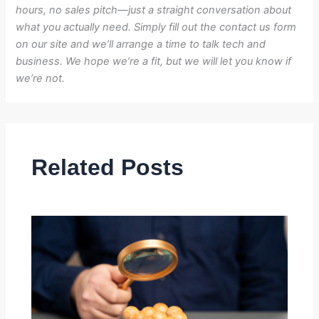
hours, no sales pitch—just a straight conversation about
what you actually need. Simply fill out the contact us form
on our site and we’ll arrange a time to talk tech and
business. We hope we’re a fit, but we will let you know if
we’re not.
Related Posts