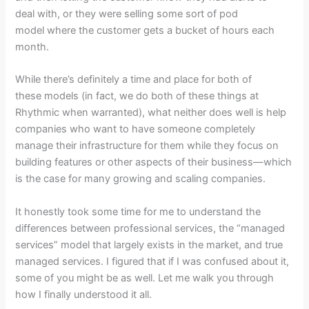
deal with, or they were selling some sort of pod
model where the customer gets a bucket of hours each
month.
While there’s definitely a time and place for both of
these models (in fact, we do both of these things at
Rhythmic when warranted), what neither does well is help
companies who want to have someone completely
manage their infrastructure for them while they focus on
building features or other aspects of their business—which
is the case for many growing and scaling companies.
It honestly took some time for me to understand the
differences between professional services, the “managed
services” model that largely exists in the market, and true
managed services. I figured that if I was confused about it,
some of you might be as well. Let me walk you through
how I finally understood it all.