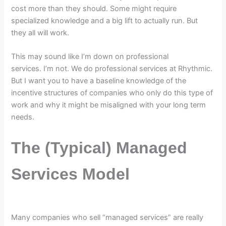
cost more than they should. Some might require
specialized knowledge and a big lift to actually run. But
they all will work.
This may sound like I’m down on professional
services. I’m not. We do professional services at Rhythmic.
But I want you to have a baseline knowledge of the
incentive structures of companies who only do this type of
work and why it might be misaligned with your long term
needs.
The (Typical) Managed
Services Model
Many companies who sell “managed services” are really