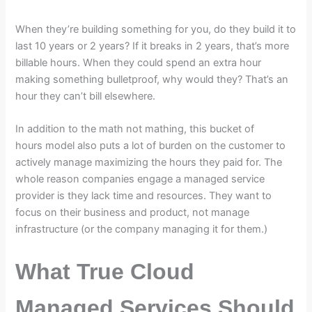
When they’re building something for you, do they build it to
last 10 years or 2 years? If it breaks in 2 years, that’s more
billable hours. When they could spend an extra hour
making something bulletproof, why would they? That’s an
hour they can’t bill elsewhere.
In addition to the math not mathing, this bucket of
hours model also puts a lot of burden on the customer to
actively manage maximizing the hours they paid for. The
whole reason companies engage a managed service
provider is they lack time and resources. They want to
focus on their business and product, not manage
infrastructure (or the company managing it for them.)
What True Cloud
Managed Services Should