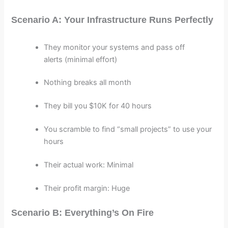
Scenario A: Your Infrastructure Runs Perfectly
They monitor your systems and pass off
alerts (minimal effort)
Nothing breaks all month
They bill you $10K for 40 hours
You scramble to find “small projects” to use your
hours
Their actual work: Minimal
Their profit margin: Huge
Scenario B: Everything’s On Fire