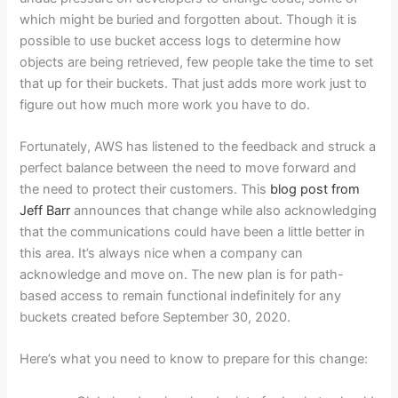
which might be buried and forgotten about. Though it is
possible to use bucket access logs to determine how
objects are being retrieved, few people take the time to set
that up for their buckets. That just adds more work just to
figure out how much more work you have to do.
Fortunately, AWS has listened to the feedback and struck a
perfect balance between the need to move forward and
the need to protect their customers. This
blog post from
Jeff Barr
announces that change while also acknowledging
that the communications could have been a little better in
this area. It’s always nice when a company can
acknowledge and move on. The new plan is for path-
based access to remain functional indefinitely for any
buckets created before September 30, 2020.
Here’s what you need to know to prepare for this change: