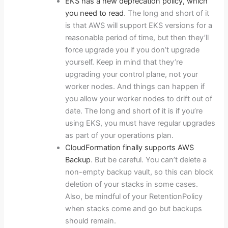
EKS has a new deprecation policy, which
you need to read
. The long and short of it
is that AWS will support EKS versions for a
reasonable period of time, but then they’ll
force upgrade you if you don’t upgrade
yourself. Keep in mind that they’re
upgrading your control plane, not your
worker nodes. And things can happen if
you allow your worker nodes to drift out of
date. The long and short of it is if you’re
using EKS, you must have regular upgrades
as part of your operations plan.
CloudFormation finally supports AWS
Backup
. But be careful. You can’t delete a
non-empty backup vault, so this can block
deletion of your stacks in some cases.
Also, be mindful of your RetentionPolicy
when stacks come and go but backups
should remain.