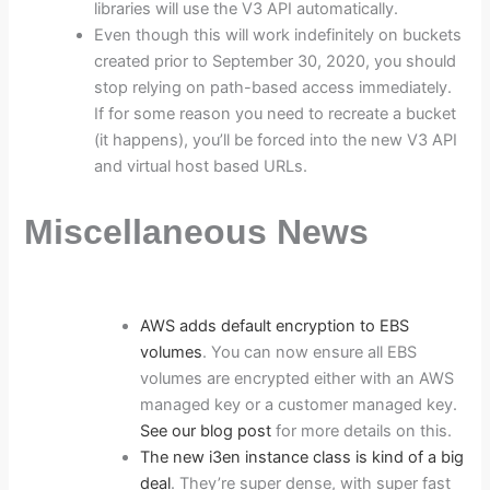
libraries will use the V3 API automatically.
Even though this will work indefinitely on buckets
created prior to September 30, 2020, you should
stop relying on path-based access immediately.
If for some reason you need to recreate a bucket
(it happens), you’ll be forced into the new V3 API
and virtual host based URLs.
Miscellaneous News
AWS adds default encryption to EBS
volumes
. You can now ensure all EBS
volumes are encrypted either with an AWS
managed key or a customer managed key.
See our blog post
for more details on this.
The new i3en instance class is kind of a big
deal
. They’re super dense, with super fast