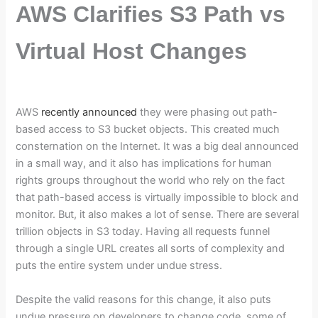
AWS Clarifies S3 Path vs
Virtual Host Changes
AWS
recently announced
they were phasing out path-
based access to S3 bucket objects. This created much
consternation on the Internet. It was a big deal announced
in a small way, and it also has implications for human
rights groups throughout the world who rely on the fact
that path-based access is virtually impossible to block and
monitor. But, it also makes a lot of sense. There are several
trillion objects in S3 today. Having all requests funnel
through a single URL creates all sorts of complexity and
puts the entire system under undue stress.
Despite the valid reasons for this change, it also puts
undue pressure on developers to change code, some of