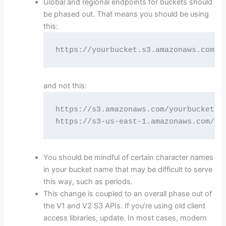
Global and regional endpoints for buckets should
be phased out. That means you should be using
this:
https://yourbucket.s3.amazonaws.com/R
and not this:
https://s3.amazonaws.com/yourbucket/RE
https://s3-us-east-1.amazonaws.com/yo
You should be mindful of certain character names
in your bucket name that may be difficult to serve
this way, such as periods.
This change is coupled to an overall phase out of
the V1 and V2 S3 APIs. If you’re using old client
access libraries, update. In most cases, modern