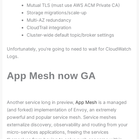
Mutual TLS (must use AWS ACM Private CA)
Storage migrations/scale-up
Multi-AZ redundancy
CloudTrail integration
Cluster-wide default topic/broker settings
Unfortunately, you’re going to need to wait for CloudWatch
Logs.
App Mesh now GA
Another service long in preview,
App Mesh
is a managed
(and forked) implementation of Envoy, an extremely
powerful and popular service mesh. Service meshes
externalize discovery, observability and routing from your
micro-services applications, freeing the services