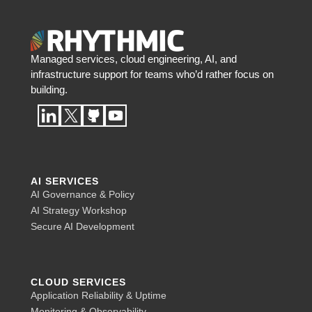
Managed services, cloud engineering, AI, and
infrastructure support for teams who’d rather focus on
building.
AI SERVICES
AI Governance & Policy
AI Strategy Workshop
Secure AI Development
CLOUD SERVICES
Application Reliability & Uptime
Monitoring & Observability