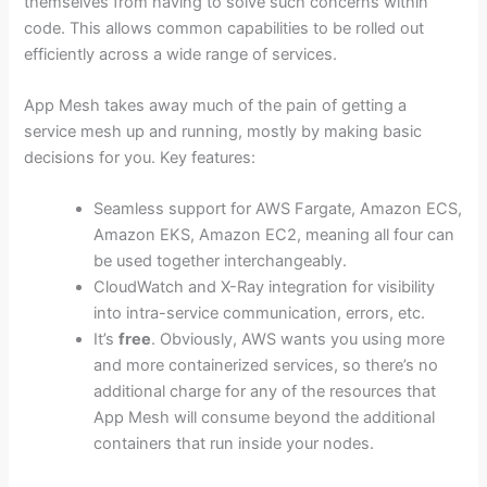
themselves from having to solve such concerns within
code. This allows common capabilities to be rolled out
efficiently across a wide range of services.
App Mesh takes away much of the pain of getting a
service mesh up and running, mostly by making basic
decisions for you. Key features:
Seamless support for AWS Fargate, Amazon ECS,
Amazon EKS, Amazon EC2, meaning all four can
be used together interchangeably.
CloudWatch and X-Ray integration for visibility
into intra-service communication, errors, etc.
It’s
free
. Obviously, AWS wants you using more
and more containerized services, so there’s no
additional charge for any of the resources that
App Mesh will consume beyond the additional
containers that run inside your nodes.