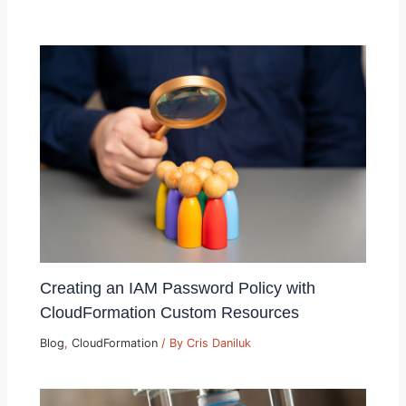
Creating an IAM Password Policy with
CloudFormation Custom Resources
Blog
,
CloudFormation
/ By
Cris Daniluk