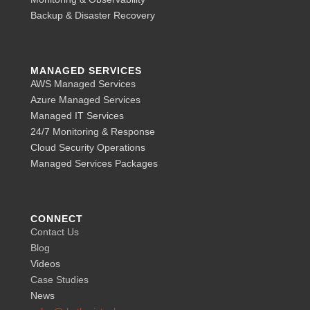
Backup & Disaster Recovery
MANAGED SERVICES
AWS Managed Services
Azure Managed Services
Managed IT Services
24/7 Monitoring & Response
Cloud Security Operations
Managed Services Packages
CONNECT
Contact Us
Blog
Videos
Case Studies
News