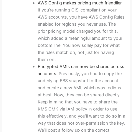
AWS Config makes pricing much friendlier
.
If you’re running CIS-compliant on your
AWS accounts, you have AWS Config Rules
enabled for regions you never use. The
prior pricing model charged you for this,
which added a meaningful amount to your
bottom line. You now solely pay for what
the rules match on, not just for having
them on.
Encrypted AMIs can now be shared across
accounts
. Previously, you had to copy the
underlying EBS snapshot to the account
and create a new AMI, which was tedious
at best. Now, they can be shared directly.
Keep in mind that you have to share the
KMS CMK via IAM policy in order to use
this effectively, and you’ll want to do so in a
way that does not over-permission the key.
We’ll post a follow up on the correct