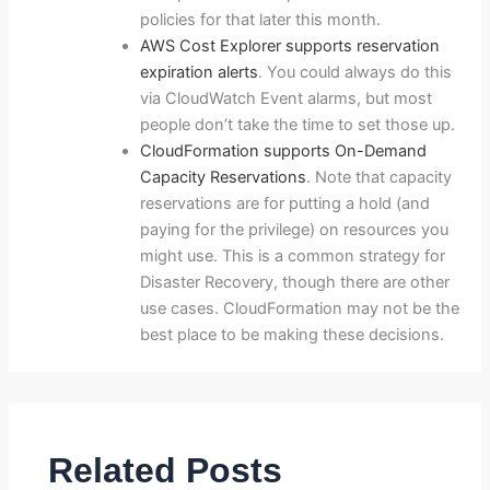
policies for that later this month.
AWS Cost Explorer supports reservation
expiration alerts
. You could always do this
via CloudWatch Event alarms, but most
people don’t take the time to set those up.
CloudFormation supports On-Demand
Capacity Reservations
. Note that capacity
reservations are for putting a hold (and
paying for the privilege) on resources you
might use. This is a common strategy for
Disaster Recovery, though there are other
use cases. CloudFormation may not be the
best place to be making these decisions.
Related Posts