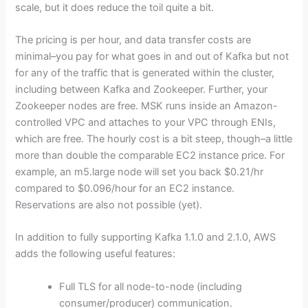
scale, but it does reduce the toil quite a bit.
The pricing is per hour, and data transfer costs are
minimal–you pay for what goes in and out of Kafka but not
for any of the traffic that is generated within the cluster,
including between Kafka and Zookeeper. Further, your
Zookeeper nodes are free. MSK runs inside an Amazon-
controlled VPC and attaches to your VPC through ENIs,
which are free. The hourly cost is a bit steep, though–a little
more than double the comparable EC2 instance price. For
example, an m5.large node will set you back $0.21/hr
compared to $0.096/hour for an EC2 instance.
Reservations are also not possible (yet).
In addition to fully supporting Kafka 1.1.0 and 2.1.0, AWS
adds the following useful features:
Full TLS for all node-to-node (including
consumer/producer) communication.