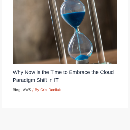
Why Now is the Time to Embrace the Cloud
Paradigm Shift in IT
Blog
,
AWS
/ By
Cris Daniluk