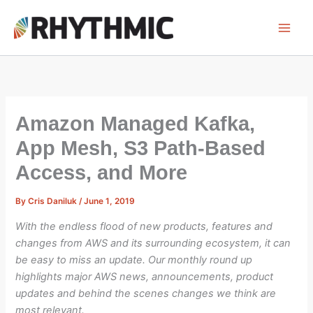
Skip
to
content
Amazon Managed Kafka,
App Mesh, S3 Path-Based
Access, and More
By
Cris Daniluk
/
June 1, 2019
With the endless flood of new products, features and
changes from AWS and its surrounding ecosystem, it can
be easy to miss an update. Our monthly round up
highlights major AWS news, announcements, product
updates and behind the scenes changes we think are
most relevant.