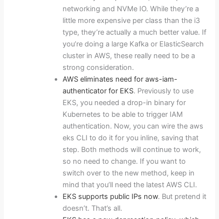
networking and NVMe IO. While they’re a
little more expensive per class than the i3
type, they’re actually a much better value. If
you’re doing a large Kafka or ElasticSearch
cluster in AWS, these really need to be a
strong consideration.
AWS eliminates need for aws-iam-
authenticator for EKS
. Previously to use
EKS, you needed a drop-in binary for
Kubernetes to be able to trigger IAM
authentication. Now, you can wire the aws
eks CLI to do it for you inline, saving that
step. Both methods will continue to work,
so no need to change. If you want to
switch over to the new method, keep in
mind that you’ll need the latest AWS CLI.
EKS supports public IPs now
. But pretend it
doesn’t. That’s all.