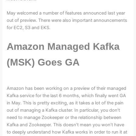
May welcomed a number of features announced last year
out of preview. There were also important announcements
for EC2, S3 and EKS.
Amazon Managed Kafka
(MSK) Goes GA
Amazon has been working on a preview of their managed
Kafka service for the last 6 months, which finally went GA
in May. This is pretty exciting, as it takes a lot of the pain
out of managing a Kafka cluster. In particular, you don’t
need to manage Zookeeper or the relationship between
Kafka and Zookeeper. This doesn’t mean you won’t have
to deeply understand how Kafka works in order to run it at