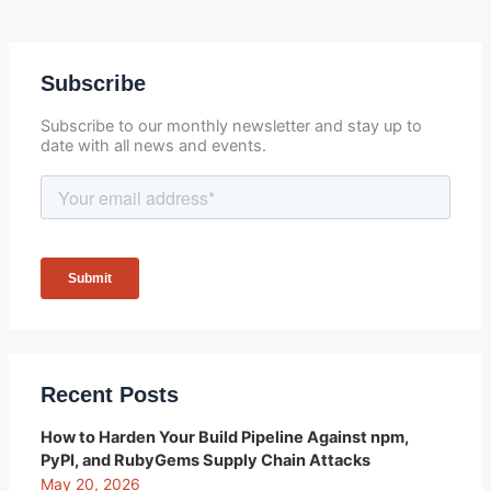
Subscribe
Subscribe to our monthly newsletter and stay up to
date with all news and events.
Recent Posts
How to Harden Your Build Pipeline Against npm,
PyPI, and RubyGems Supply Chain Attacks
May 20, 2026