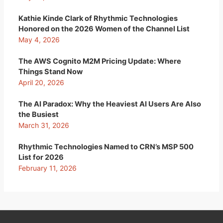
Kathie Kinde Clark of Rhythmic Technologies
Honored on the 2026 Women of the Channel List
May 4, 2026
The AWS Cognito M2M Pricing Update: Where
Things Stand Now
April 20, 2026
The AI Paradox: Why the Heaviest AI Users Are Also
the Busiest
March 31, 2026
Rhythmic Technologies Named to CRN’s MSP 500
List for 2026
February 11, 2026