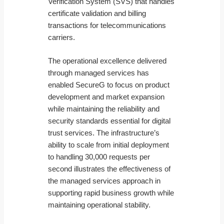
Verification System (SVS) that handles
certificate validation and billing
transactions for telecommunications
carriers.
The operational excellence delivered
through managed services has
enabled SecureG to focus on product
development and market expansion
while maintaining the reliability and
security standards essential for digital
trust services. The infrastructure’s
ability to scale from initial deployment
to handling 30,000 requests per
second illustrates the effectiveness of
the managed services approach in
supporting rapid business growth while
maintaining operational stability.