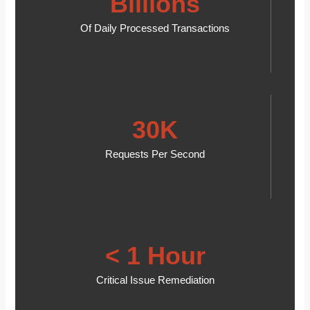
Billions
Of Daily Processed Transactions
30K
Requests Per Second
< 1 Hour
Critical Issue Remediation