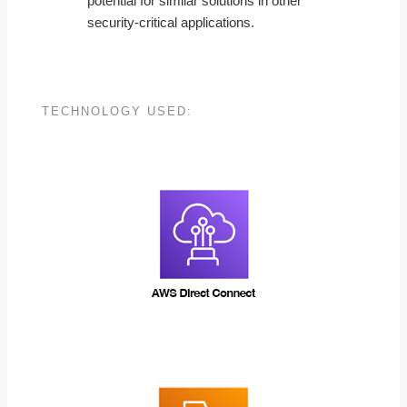
potential for similar solutions in other
security-critical applications.
TECHNOLOGY USED: