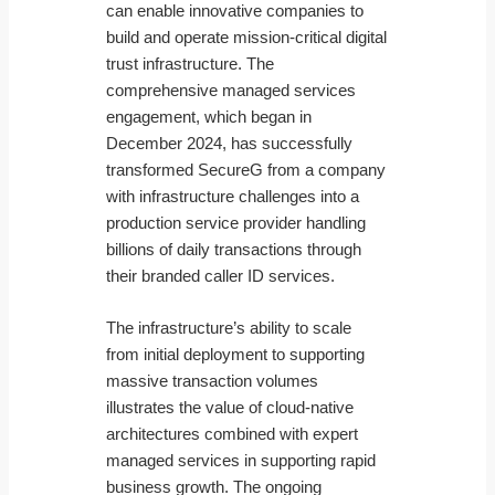
can enable innovative companies to
build and operate mission-critical digital
trust infrastructure. The
comprehensive managed services
engagement, which began in
December 2024, has successfully
transformed SecureG from a company
with infrastructure challenges into a
production service provider handling
billions of daily transactions through
their branded caller ID services.
The infrastructure’s ability to scale
from initial deployment to supporting
massive transaction volumes
illustrates the value of cloud-native
architectures combined with expert
managed services in supporting rapid
business growth. The ongoing