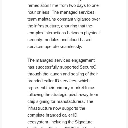
remediation time from two days to one
hour or less. The managed services
team maintains constant vigilance over
the infrastructure, ensuring that the
complex interactions between physical
security modules and cloud-based
services operate seamlessly.
The managed services engagement
has successfully supported SecureG
through the launch and scaling of their
branded caller ID services, which
represent their primary market focus
following the strategic pivot away from
chip signing for manufacturers. The
infrastructure now supports the
complete branded caller ID
ecosystem, including the Signature