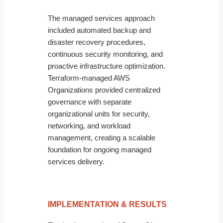
The managed services approach
included automated backup and
disaster recovery procedures,
continuous security monitoring, and
proactive infrastructure optimization.
Terraform-managed AWS
Organizations provided centralized
governance with separate
organizational units for security,
networking, and workload
management, creating a scalable
foundation for ongoing managed
services delivery.
IMPLEMENTATION & RESULTS