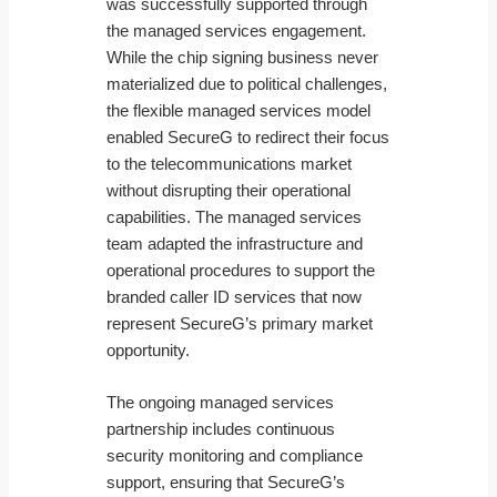
was successfully supported through
the managed services engagement.
While the chip signing business never
materialized due to political challenges,
the flexible managed services model
enabled SecureG to redirect their focus
to the telecommunications market
without disrupting their operational
capabilities. The managed services
team adapted the infrastructure and
operational procedures to support the
branded caller ID services that now
represent SecureG’s primary market
opportunity.
The ongoing managed services
partnership includes continuous
security monitoring and compliance
support, ensuring that SecureG’s