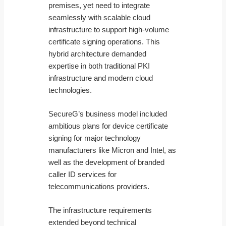
premises, yet need to integrate
seamlessly with scalable cloud
infrastructure to support high-volume
certificate signing operations. This
hybrid architecture demanded
expertise in both traditional PKI
infrastructure and modern cloud
technologies.
SecureG’s business model included
ambitious plans for device certificate
signing for major technology
manufacturers like Micron and Intel, as
well as the development of branded
caller ID services for
telecommunications providers.
The infrastructure requirements
extended beyond technical