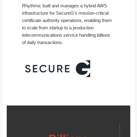
Rhythmic built and manages a hybrid AWS
infrastructure for SecureG’s mission-critical
certificate authority operations, enabling them
to scale from startup to a production
telecommunications service handling billions
of daily transactions.