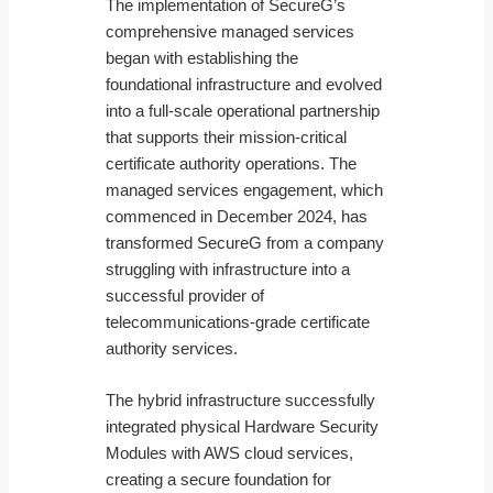
The implementation of SecureG’s
comprehensive managed services
began with establishing the
foundational infrastructure and evolved
into a full-scale operational partnership
that supports their mission-critical
certificate authority operations. The
managed services engagement, which
commenced in December 2024, has
transformed SecureG from a company
struggling with infrastructure into a
successful provider of
telecommunications-grade certificate
authority services.
The hybrid infrastructure successfully
integrated physical Hardware Security
Modules with AWS cloud services,
creating a secure foundation for