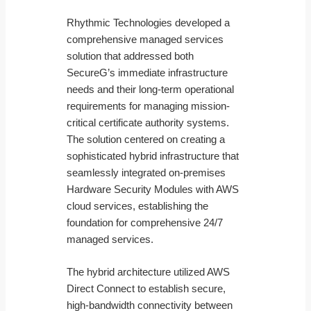
Rhythmic Technologies developed a
comprehensive managed services
solution that addressed both
SecureG’s immediate infrastructure
needs and their long-term operational
requirements for managing mission-
critical certificate authority systems.
The solution centered on creating a
sophisticated hybrid infrastructure that
seamlessly integrated on-premises
Hardware Security Modules with AWS
cloud services, establishing the
foundation for comprehensive 24/7
managed services.
The hybrid architecture utilized AWS
Direct Connect to establish secure,
high-bandwidth connectivity between