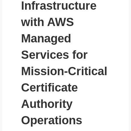
Infrastructure
with AWS
Managed
Services for
Mission-Critical
Certificate
Authority
Operations