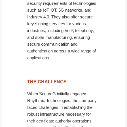
security requirements of technologies
such as IoT, OT, 5G networks, and
Industry 4.0. They also offer secure
key signing services for various
industries, including VoIP, telephony,
and solar manufacturing, ensuring
secure communication and
authentication across a wide range of
applications.
THE CHALLENGE
When SecureG initially engaged
Rhythmic Technologies, the company
faced challenges in establishing the
robust infrastructure necessary for
their certificate authority operations