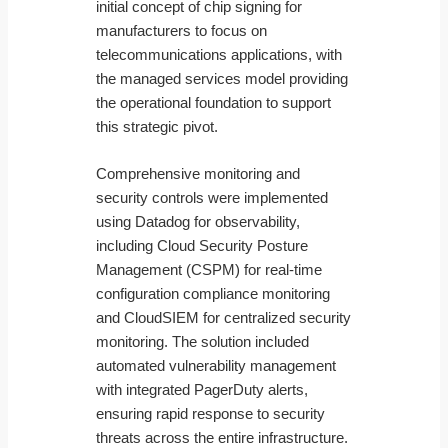
initial concept of chip signing for
manufacturers to focus on
telecommunications applications, with
the managed services model providing
the operational foundation to support
this strategic pivot.
Comprehensive monitoring and
security controls were implemented
using Datadog for observability,
including Cloud Security Posture
Management (CSPM) for real-time
configuration compliance monitoring
and CloudSIEM for centralized security
monitoring. The solution included
automated vulnerability management
with integrated PagerDuty alerts,
ensuring rapid response to security
threats across the entire infrastructure.