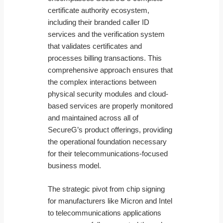
certificate authority ecosystem,
including their branded caller ID
services and the verification system
that validates certificates and
processes billing transactions. This
comprehensive approach ensures that
the complex interactions between
physical security modules and cloud-
based services are properly monitored
and maintained across all of
SecureG’s product offerings, providing
the operational foundation necessary
for their telecommunications-focused
business model.
The strategic pivot from chip signing
for manufacturers like Micron and Intel
to telecommunications applications