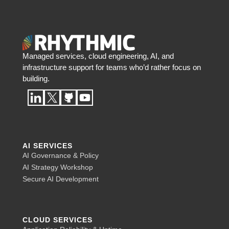
Managed services, cloud engineering, AI, and
infrastructure support for teams who’d rather focus on
building.
AI SERVICES
AI Governance & Policy
AI Strategy Workshop
Secure AI Development
CLOUD SERVICES