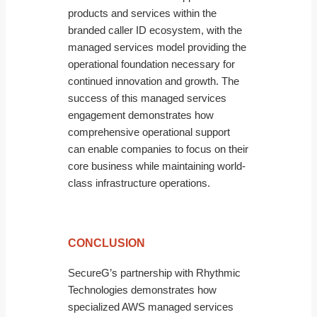
products and services within the
branded caller ID ecosystem, with the
managed services model providing the
operational foundation necessary for
continued innovation and growth. The
success of this managed services
engagement demonstrates how
comprehensive operational support
can enable companies to focus on their
core business while maintaining world-
class infrastructure operations.
CONCLUSION
SecureG’s partnership with Rhythmic
Technologies demonstrates how
specialized AWS managed services