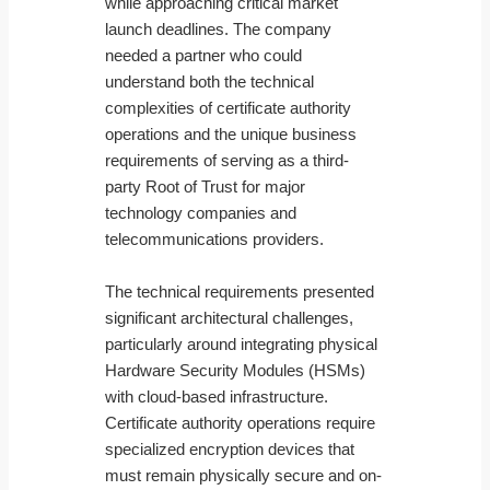
while approaching critical market
launch deadlines. The company
needed a partner who could
understand both the technical
complexities of certificate authority
operations and the unique business
requirements of serving as a third-
party Root of Trust for major
technology companies and
telecommunications providers.
The technical requirements presented
significant architectural challenges,
particularly around integrating physical
Hardware Security Modules (HSMs)
with cloud-based infrastructure.
Certificate authority operations require
specialized encryption devices that
must remain physically secure and on-