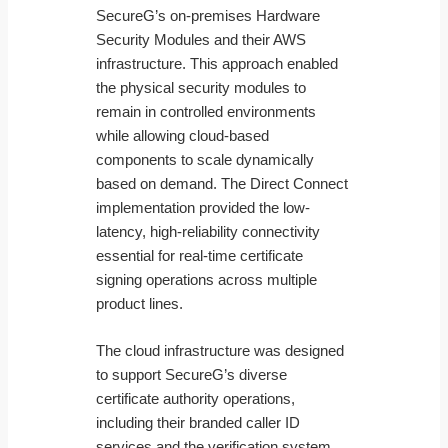
SecureG’s on-premises Hardware
Security Modules and their AWS
infrastructure. This approach enabled
the physical security modules to
remain in controlled environments
while allowing cloud-based
components to scale dynamically
based on demand. The Direct Connect
implementation provided the low-
latency, high-reliability connectivity
essential for real-time certificate
signing operations across multiple
product lines.
The cloud infrastructure was designed
to support SecureG’s diverse
certificate authority operations,
including their branded caller ID
services and the verification system