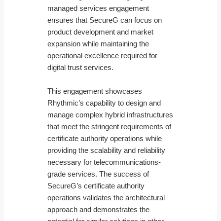
managed services engagement
ensures that SecureG can focus on
product development and market
expansion while maintaining the
operational excellence required for
digital trust services.
This engagement showcases
Rhythmic’s capability to design and
manage complex hybrid infrastructures
that meet the stringent requirements of
certificate authority operations while
providing the scalability and reliability
necessary for telecommunications-
grade services. The success of
SecureG’s certificate authority
operations validates the architectural
approach and demonstrates the