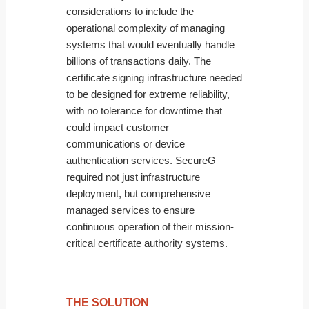
considerations to include the
operational complexity of managing
systems that would eventually handle
billions of transactions daily. The
certificate signing infrastructure needed
to be designed for extreme reliability,
with no tolerance for downtime that
could impact customer
communications or device
authentication services. SecureG
required not just infrastructure
deployment, but comprehensive
managed services to ensure
continuous operation of their mission-
critical certificate authority systems.
THE SOLUTION