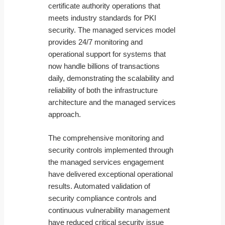
certificate authority operations that
meets industry standards for PKI
security. The managed services model
provides 24/7 monitoring and
operational support for systems that
now handle billions of transactions
daily, demonstrating the scalability and
reliability of both the infrastructure
architecture and the managed services
approach.
The comprehensive monitoring and
security controls implemented through
the managed services engagement
have delivered exceptional operational
results. Automated validation of
security compliance controls and
continuous vulnerability management
have reduced critical security issue