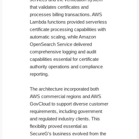
that validates certificates and
processes billing transactions. AWS
Lambda functions provided serverless
certificate processing capabilities with
automatic scaling, while Amazon
OpenSearch Service delivered
comprehensive logging and audit
capabilities essential for certificate
authority operations and compliance
reporting.
The architecture incorporated both
AWS commercial regions and AWS
GovCloud to support diverse customer
requirements, including government
and regulated industry clients. This
flexibility proved essential as
SecureG’s business evolved from the