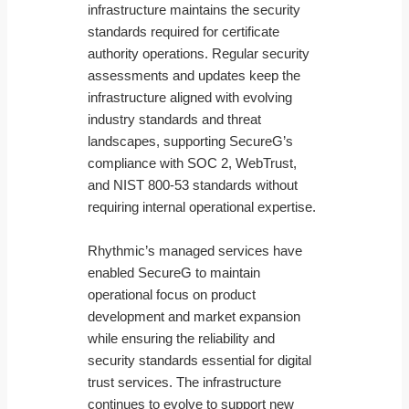
infrastructure maintains the security
standards required for certificate
authority operations. Regular security
assessments and updates keep the
infrastructure aligned with evolving
industry standards and threat
landscapes, supporting SecureG’s
compliance with SOC 2, WebTrust,
and NIST 800-53 standards without
requiring internal operational expertise.
Rhythmic’s managed services have
enabled SecureG to maintain
operational focus on product
development and market expansion
while ensuring the reliability and
security standards essential for digital
trust services. The infrastructure
continues to evolve to support new