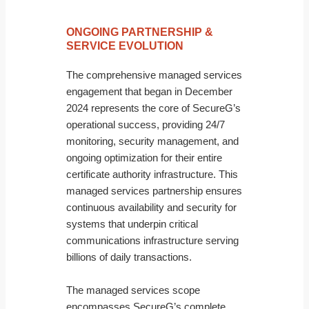
ONGOING PARTNERSHIP &
SERVICE EVOLUTION
The comprehensive managed services
engagement that began in December
2024 represents the core of SecureG’s
operational success, providing 24/7
monitoring, security management, and
ongoing optimization for their entire
certificate authority infrastructure. This
managed services partnership ensures
continuous availability and security for
systems that underpin critical
communications infrastructure serving
billions of daily transactions.
The managed services scope
encompasses SecureG’s complete