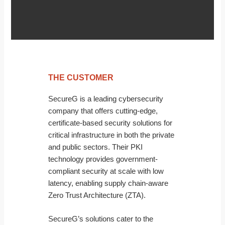
THE CUSTOMER
SecureG is a leading cybersecurity
company that offers cutting-edge,
certificate-based security solutions for
critical infrastructure in both the private
and public sectors. Their PKI
technology provides government-
compliant security at scale with low
latency, enabling supply chain-aware
Zero Trust Architecture (ZTA).
SecureG’s solutions cater to the