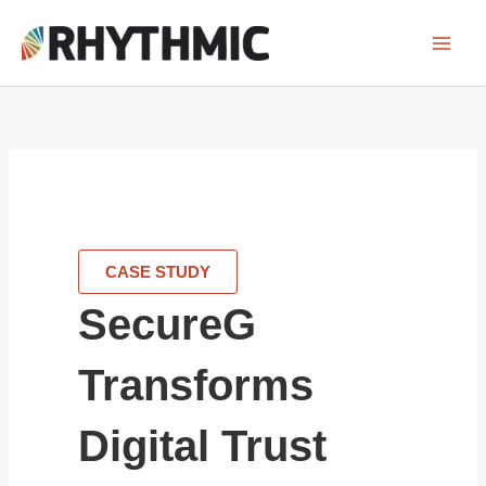
Skip
to
content
CASE STUDY
SecureG
Transforms
Digital Trust